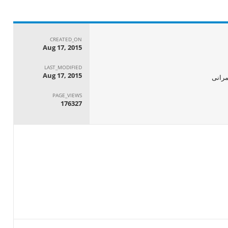
CREATED_ON
Aug 17, 2015
LAST_MODIFIED
Aug 17, 2015
الجها
PAGE_VIEWS
176327