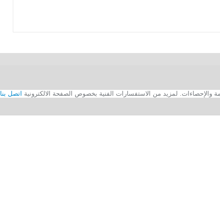
اتصل بنا