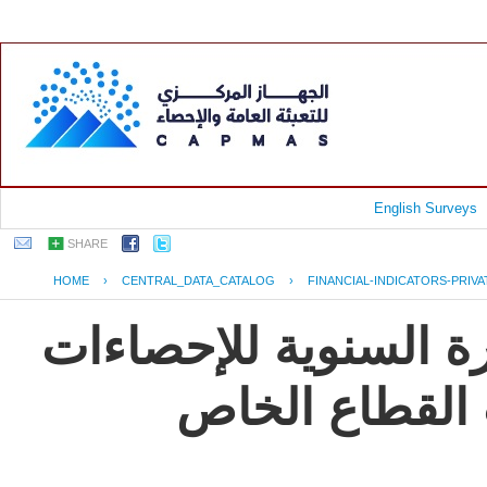
English Surveys
SHARE
HOME
›
CENTRAL_DATA_CATALOG
›
FINANCIAL-INDICATORS-PRIV
جمهورية مصر العربية
و المؤشرات ال