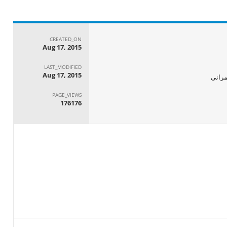
CREATED_ON
Aug 17, 2015
LAST_MODIFIED
Aug 17, 2015
الجها
PAGE_VIEWS
176176