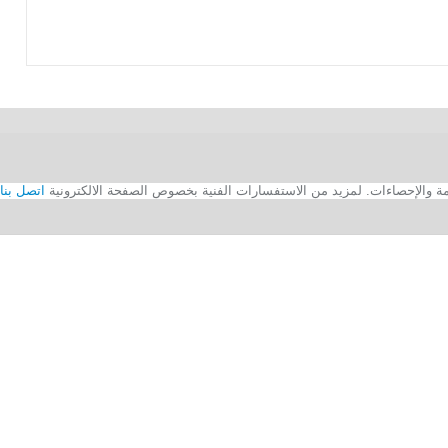
اتصل بنا