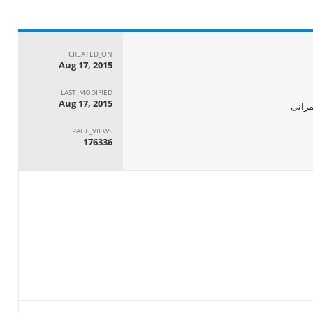
CREATED_ON
Aug 17, 2015
LAST_MODIFIED
Aug 17, 2015
الجها
PAGE_VIEWS
176336