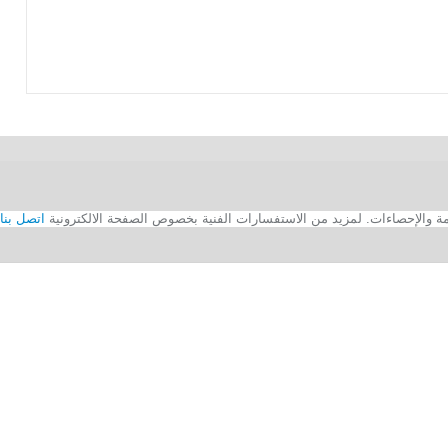
اتصل بنا