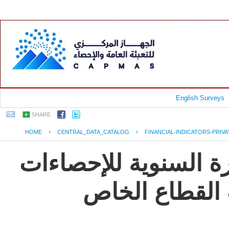
English Surveys
SHARE
HOME
›
CENTRAL_DATA_CATALOG
›
FINANCIAL-INDICATORS-PRIV
جمهورية مصر العربية
و المؤشرات ال