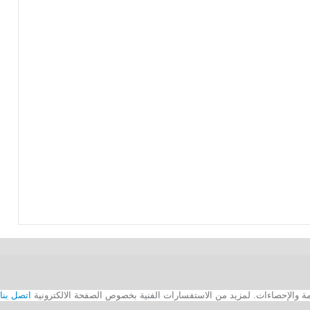
اتصل بنا