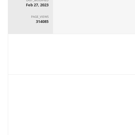
Feb 27, 2023
PAGE_VIEWS
314085