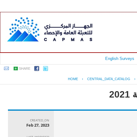
English Surveys
SHARE
HOME
›
CENTRAL_DATA_CATALOG
›
CREATED_ON
Feb 27, 2023
LAST_MODIFIED