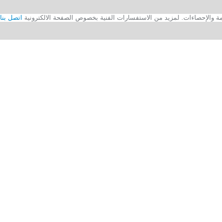
اتصل بنا