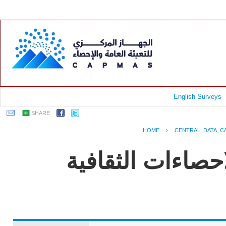
English Surveys
SHARE
HOME
›
CENTRAL_DATA_C
EGYPT - النشرة الس