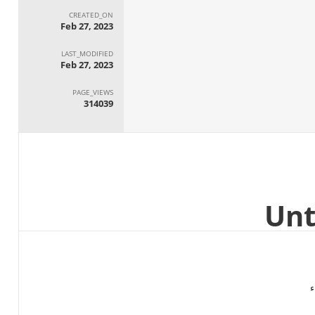
CREATED_ON
Feb 27, 2023
LAST_MODIFIED
Feb 27, 2023
PAGE_VIEWS
314039
ا