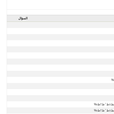
السؤال
ط