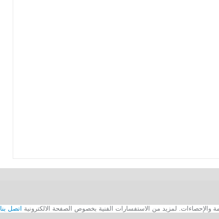
اتصل بنا