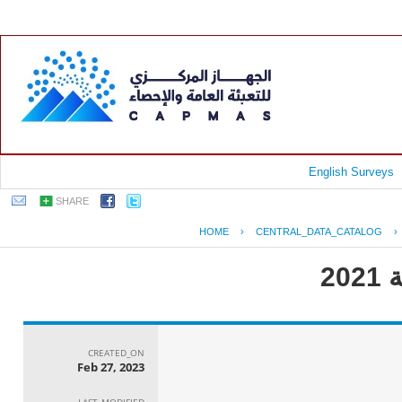
English Surveys
SHARE
HOME
›
CENTRAL_DATA_CATALOG
›
CREATED_ON
Feb 27, 2023
LAST_MODIFIED