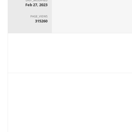
Feb 27, 2023
PAGE_VIEWS
315260