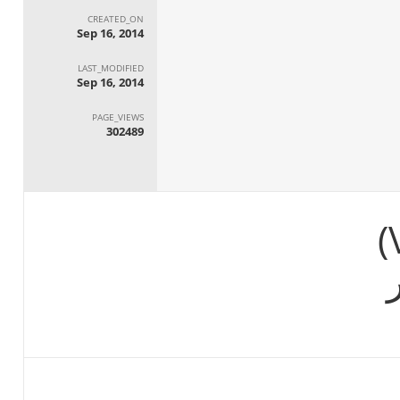
CREATED_ON
Sep 16, 2014
LAST_MODIFIED
Sep 16, 2014
PAGE_VIEWS
302489