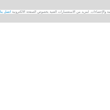
اتصل بنا