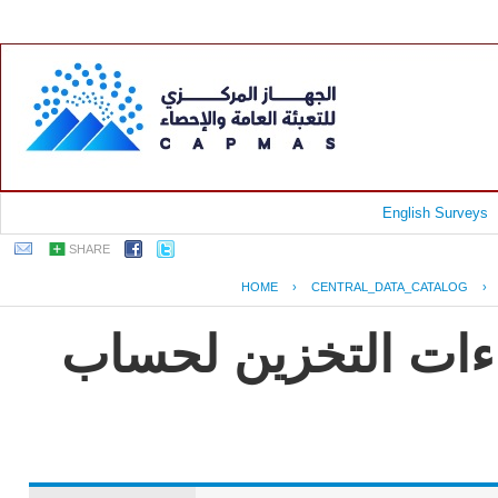
English Surveys
SHARE
HOME
›
CENTRAL_DATA_CATALOG
›
جمهورية مصر العربي