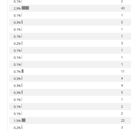
2
0.1%
43
2.9%
1
0.1%
5
0.3%
1
0.1%
1
0.1%
3
0.2%
1
0.1%
1
0.1%
1
0.1%
11
0.7%
4
0.3%
4
0.3%
5
0.3%
1
0.1%
2
0.1%
2
0.1%
22
1.5%
3
0.2%