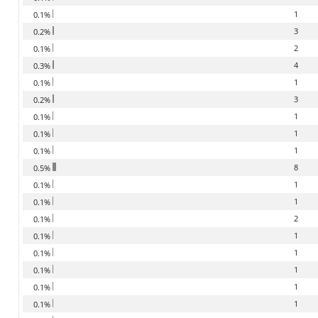
1
0.1%
3
0.2%
2
0.1%
4
0.3%
1
0.1%
3
0.2%
1
0.1%
1
0.1%
1
0.1%
8
0.5%
1
0.1%
1
0.1%
2
0.1%
1
0.1%
1
0.1%
1
0.1%
1
0.1%
1
0.1%