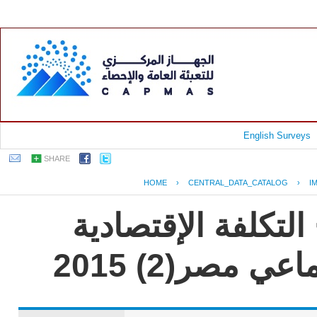
English Surveys
SHARE
HOME
›
CENTRAL_DATA_CATALOG
›
I
جمهورية مصر العرب
للعنف القائم