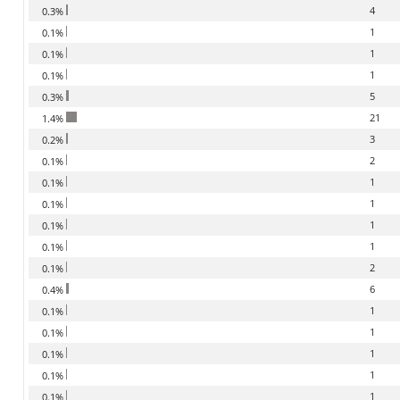
4
0.3%
1
0.1%
1
0.1%
1
0.1%
5
0.3%
21
1.4%
3
0.2%
2
0.1%
1
0.1%
1
0.1%
1
0.1%
1
0.1%
2
0.1%
6
0.4%
1
0.1%
1
0.1%
1
0.1%
1
0.1%
1
0.1%