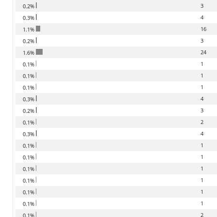
3
0.2%
4
0.3%
16
1.1%
3
0.2%
24
1.6%
1
0.1%
1
0.1%
1
0.1%
4
0.3%
3
0.2%
2
0.1%
4
0.3%
1
0.1%
1
0.1%
1
0.1%
1
0.1%
1
0.1%
1
0.1%
2
0.1%