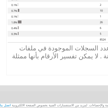
2
0.1%
10
0.7%
1
0.1%
26
1.8%
6
0.4%
5
0.3%
8524
تحذير : هذه لاحصاءات تعطي عد
البيانات ، وليس الأرقام الموزونة . لا
اتصل بنا