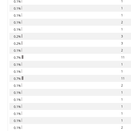
1
0.1%
1
0.1%
1
0.1%
2
0.1%
1
0.1%
3
0.2%
3
0.2%
2
0.1%
11
0.7%
1
0.1%
1
0.1%
11
0.7%
2
0.1%
1
0.1%
1
0.1%
1
0.1%
1
0.1%
1
0.1%
2
0.1%