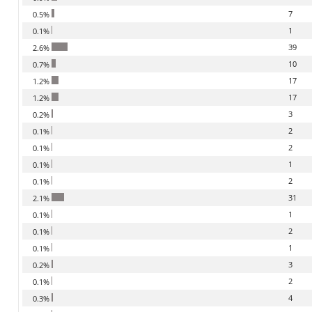
7
0.5%
1
0.1%
39
2.6%
10
0.7%
17
1.2%
17
1.2%
3
0.2%
2
0.1%
2
0.1%
1
0.1%
2
0.1%
31
2.1%
1
0.1%
2
0.1%
1
0.1%
3
0.2%
2
0.1%
4
0.3%