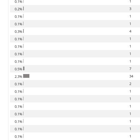
1
0.1%
3
0.2%
1
0.1%
1
0.1%
4
0.3%
1
0.1%
1
0.1%
1
0.1%
1
0.1%
7
0.5%
34
2.3%
2
0.1%
1
0.1%
1
0.1%
1
0.1%
1
0.1%
1
0.1%
1
0.1%
1
0.1%