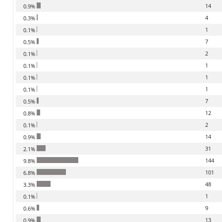
14
0.9%
4
0.3%
1
0.1%
7
0.5%
2
0.1%
1
0.1%
1
0.1%
1
0.1%
7
0.5%
12
0.8%
2
0.1%
14
0.9%
31
2.1%
144
9.8%
101
6.8%
48
3.3%
1
0.1%
9
0.6%
13
0.9%