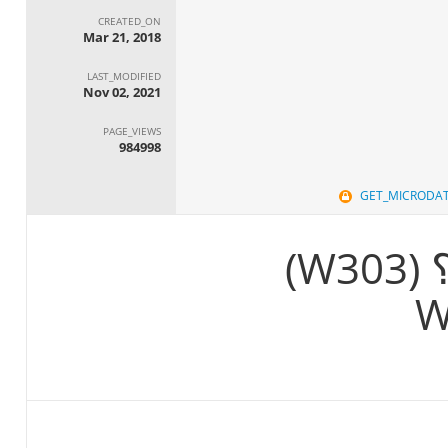
CREATED_ON
Mar 21, 2018
LAST_MODIFIED
Nov 02, 2021
PAGE_VIEWS
984998
GET_MICRODA
يا