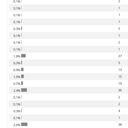
2
0.1%
1
0.1%
1
0.1%
1
0.1%
5
0.3%
1
0.1%
2
0.1%
1
0.1%
27
1.8%
5
0.3%
13
0.9%
15
1.0%
10
0.7%
35
2.4%
2
0.1%
2
0.1%
4
0.3%
1
0.1%
38
2.6%