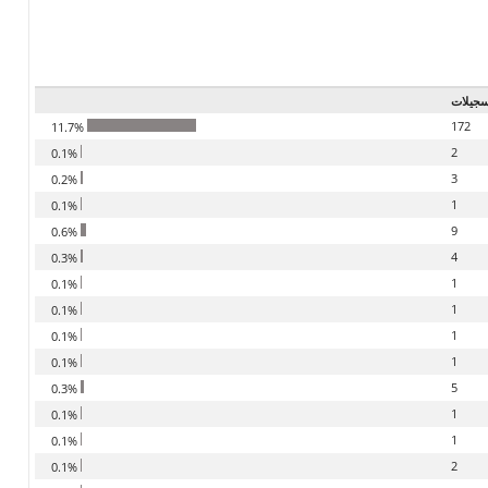
تسجيل
172
11.7%
2
0.1%
3
0.2%
1
0.1%
9
0.6%
4
0.3%
1
0.1%
1
0.1%
1
0.1%
1
0.1%
5
0.3%
1
0.1%
1
0.1%
2
0.1%