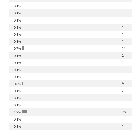
1
0.1%
1
0.1%
1
0.1%
1
0.1%
1
0.1%
1
0.1%
11
0.7%
2
0.1%
1
0.1%
1
0.1%
1
0.1%
9
0.6%
2
0.1%
1
0.1%
1
0.1%
28
1.9%
1
0.1%
1
0.1%