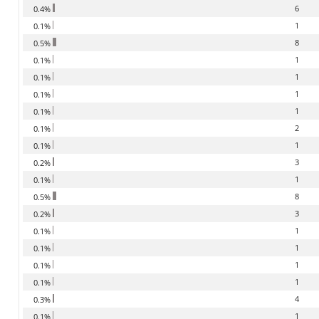
6
0.4%
1
0.1%
8
0.5%
1
0.1%
1
0.1%
1
0.1%
1
0.1%
2
0.1%
1
0.1%
3
0.2%
1
0.1%
8
0.5%
3
0.2%
1
0.1%
1
0.1%
1
0.1%
1
0.1%
4
0.3%
1
0.1%