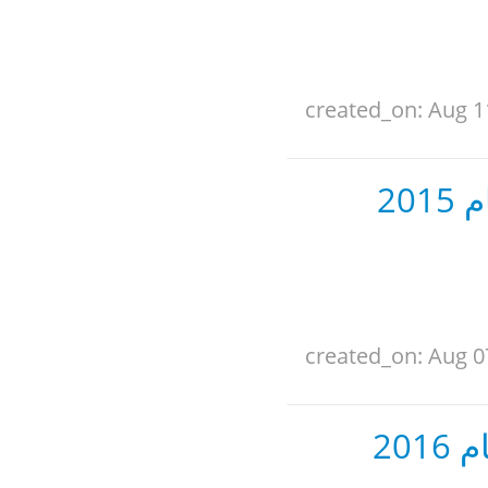
created_on: Aug 1
ال
created_on: Aug 0
ال