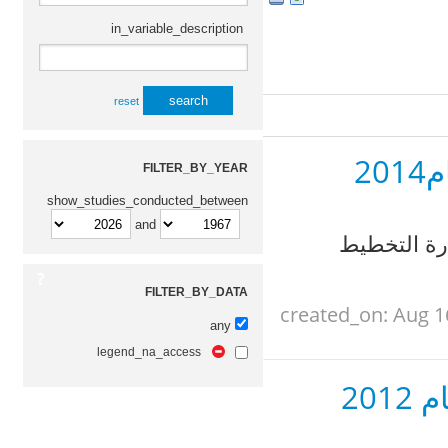
in_variable_description
reset
ا
FILTER_BY_YEAR
show_studies_conducted_between
and
الجهاز المر
FILTER_BY_DATA
created_on: Aug 1
any
legend_na_access
ال