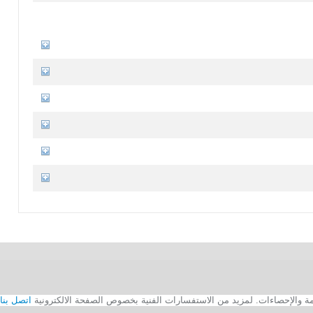
اتصل بنا