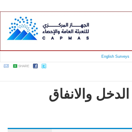
English Surveys
SHARE
جمهورية مصر ا