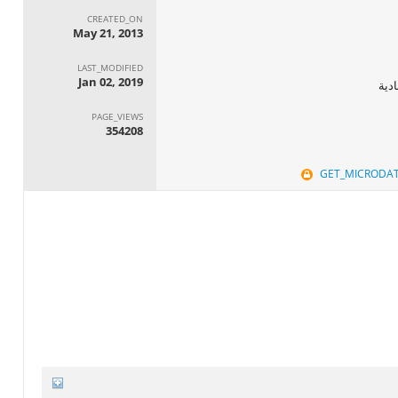
CREATED_ON
May 21, 2013
LAST_MODIFIED
Jan 02, 2019
الجه
PAGE_VIEWS
354208
GET_MICRODA