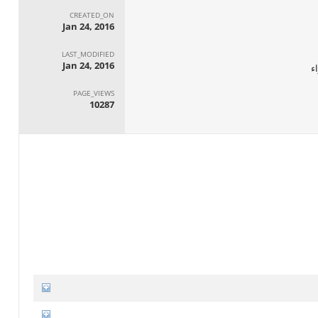
CREATED_ON
Jan 24, 2016
LAST_MODIFIED
Jan 24, 2016
ا
PAGE_VIEWS
10287