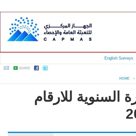
English Surveys
SHARE
HOME
›
جمهورية مصر العر