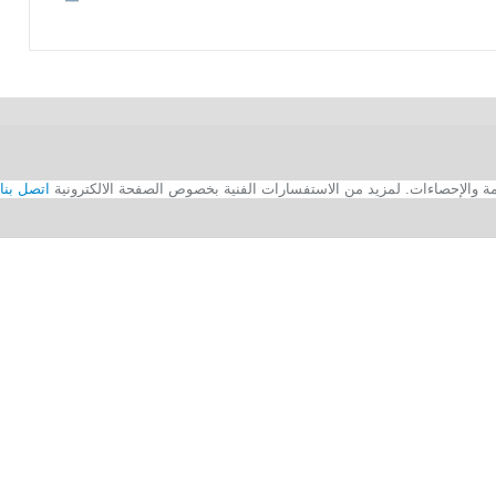
اتصل بنا