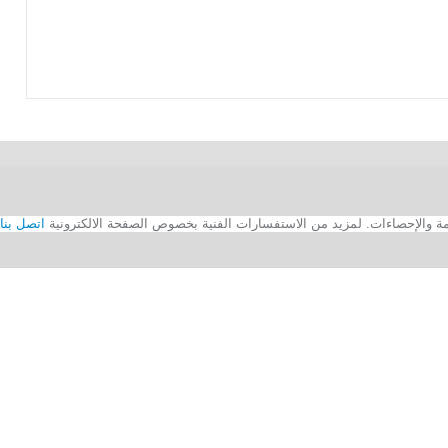
اتصل بنا