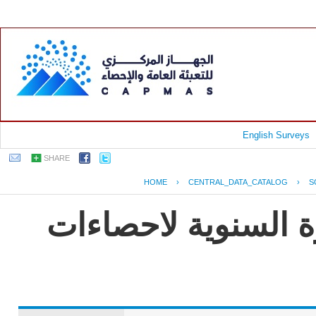
English Surveys
SHARE
HOME
›
CENTRAL_DATA_CATALOG
›
S
جمهورية مصر العربي