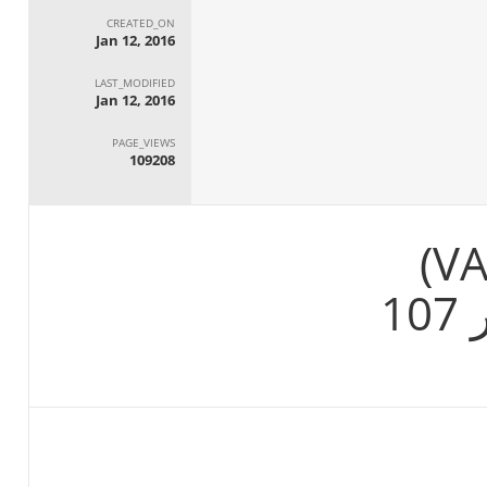
CREATED_ON
Jan 12, 2016
LAST_MODIFIED
Jan 12, 2016
PAGE_VIEWS
109208
م