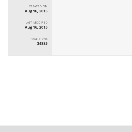
CREATED_ON
Aug 16, 2015
LAST_MODIFIED
Aug 16, 2015
PAGE_VIEWS
34885