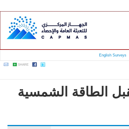
English Surveys
SHARE
جمهورية مصر العربي