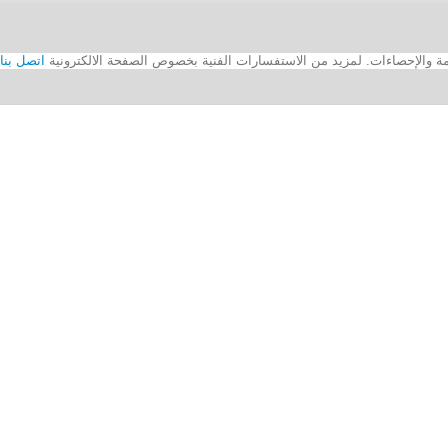
اتصل بنا