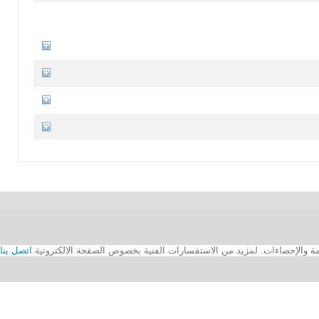
اتصل بنا