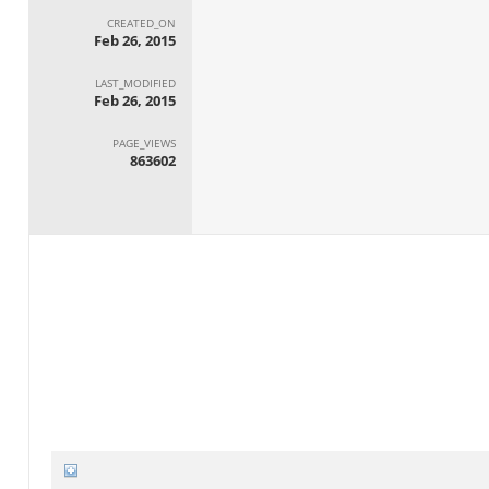
CREATED_ON
Feb 26, 2015
LAST_MODIFIED
Feb 26, 2015
PAGE_VIEWS
863602