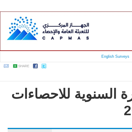
English Surveys
SHARE
جمهورية مصر العربية