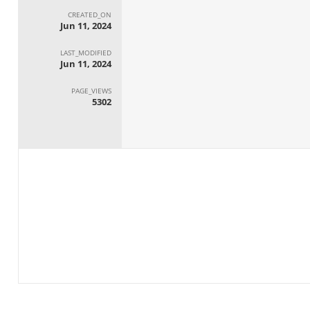
CREATED_ON
Jun 11, 2024
LAST_MODIFIED
Jun 11, 2024
PAGE_VIEWS
5302