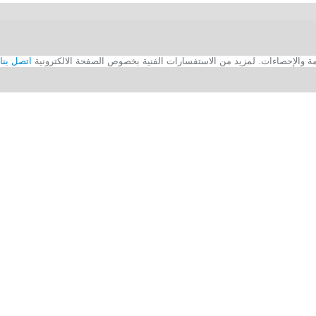
اتصل بنا