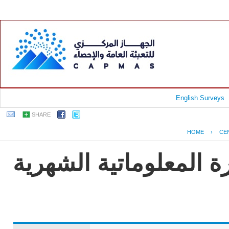
English Surveys
SHARE
HOME
›
CE
جمهورية مصر العربية -