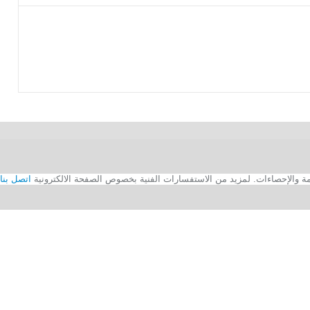
اتصل بنا