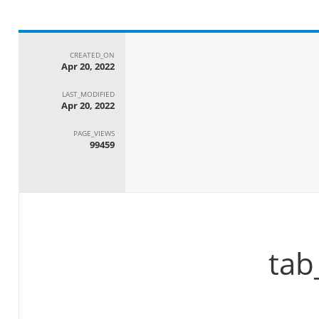
CREATED_ON
Apr 20, 2022
LAST_MODIFIED
Apr 20, 2022
PAGE_VIEWS
99459