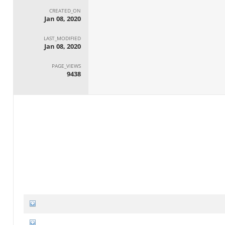
CREATED_ON
Jan 08, 2020
LAST_MODIFIED
Jan 08, 2020
PAGE_VIEWS
9438