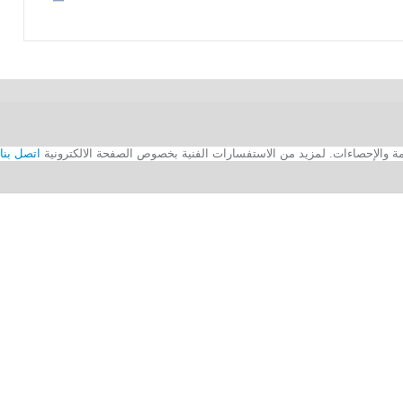
اتصل بنا