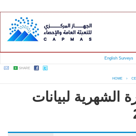
English Surveys
SHARE
HOME
›
CE
جمهورية مصر العرب