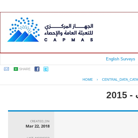
English Surveys
SHARE
HOME
›
CENTRAL_DATA_CAT
جم
CREATED_ON
Mar 22, 2018
LAST_MODIFIED