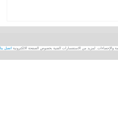
اتصل بنا