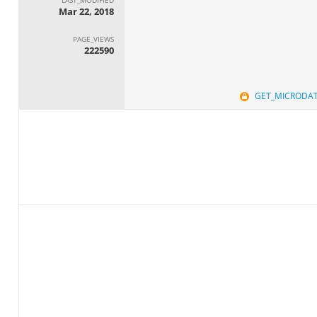
Mar 22, 2018
PAGE_VIEWS
222590
GET_MICRODA