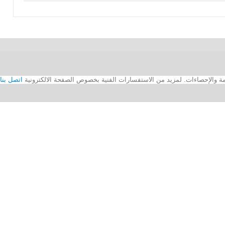
اتصل بنا