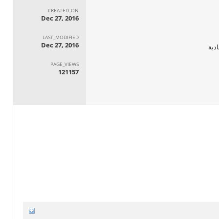
CREATED_ON
Dec 27, 2016
LAST_MODIFIED
Dec 27, 2016
الجه
PAGE_VIEWS
121157