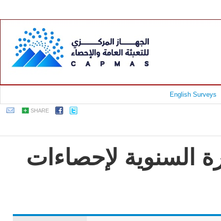
English Surveys
SHARE
جمهورية مصر العربية