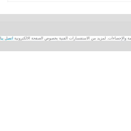
اتصل بنا