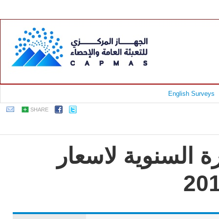
English Surveys
SHARE
جمهورية مصر العر