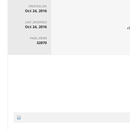
CREATED_ON
Oct 24, 2016
LAST_MODIFIED
Oct 24, 2016
ا
PAGE_VIEWS
32870