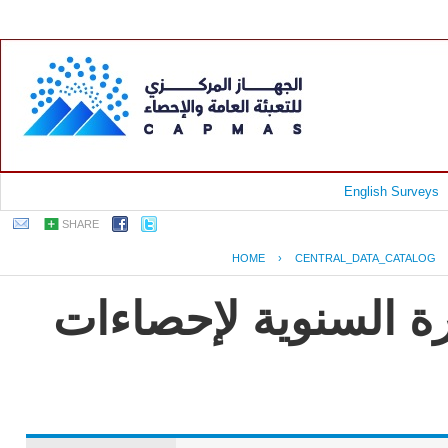
English Surveys
SHARE
HOME
›
CENTRAL_DATA_CATALOG
جمهورية مصر العربية