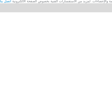
اتصل بنا