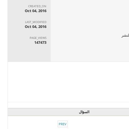
CREATED_ON
Oct 04, 2016
LAST_MODIFIED
Oct 04, 2016
PAGE_VIEWS
147473
السؤال
PREV