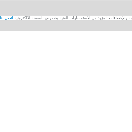
اتصل بنا