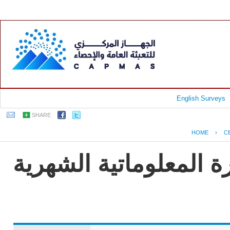
English Surveys
SHARE
HOME
›
C
جمهورية مصر العربية -