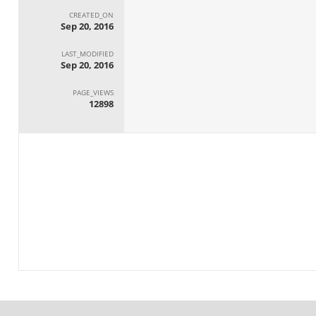
CREATED_ON
Sep 20, 2016
LAST_MODIFIED
Sep 20, 2016
PAGE_VIEWS
12898