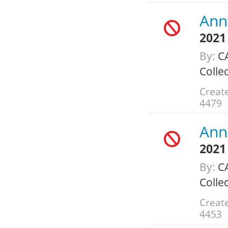
Annu
2021
By:
C
Colle
Create
4479
Annu
2021
By:
C
Colle
Create
4453