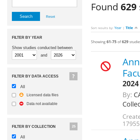
Found
629
Reset
Year
Title
Sort results by:
|
FILTER BY YEAR
Showing
61-75
of
629
studie
Show studies conducted between
and
Annu
Fac
FILTER BY DATA ACCESS
2024
All
By:
C
Licensed data files
Colle
Data not available
Create
17955
FILTER BY COLLECTION
25
All