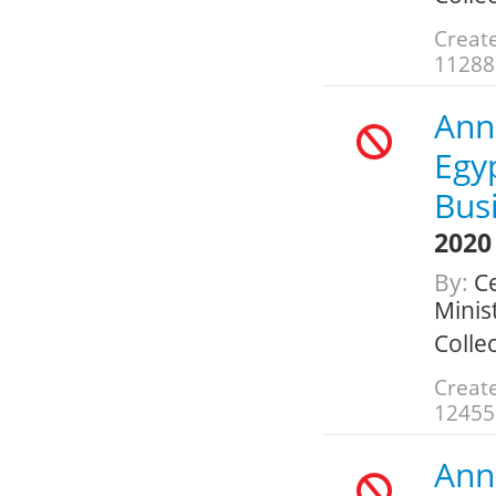
Create
11288
Ann
Egy
Bus
2020
By:
Ce
Minis
Colle
Create
12455
Ann