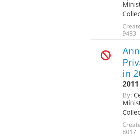
Minis
Colle
Create
9483
Ann
Pri
in 
2011
By:
Ce
Minis
Colle
Create
8017