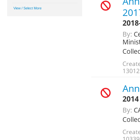
Annu
201
2018
By:
Ce
Minis
Colle
Creat
13012
Annu
2014
By:
C
Colle
Creat
10339