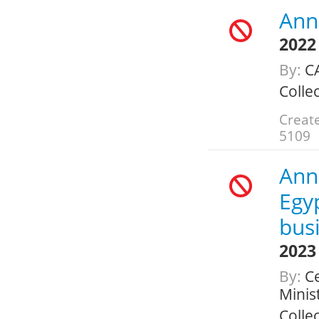
Annu
2022
By:
C
Colle
Create
5109
Ann
Egyp
busi
2023
By:
Ce
Minis
Colle