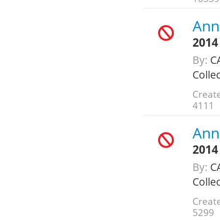
Annu
2014
By:
C
Colle
Create
4111
Annu
2014
By:
C
Colle
Create
5299