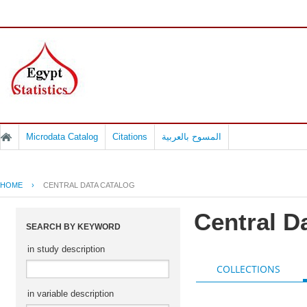
Microdata Catalog
Citations
المسوح بالعربية
HOME
›
CENTRAL DATA CATALOG
Central D
SEARCH BY KEYWORD
in study description
COLLECTIONS
in variable description