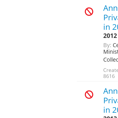
Ann
Pri
in 
2012
By:
Ce
Minis
Colle
Create
8616
Ann
Pri
in 