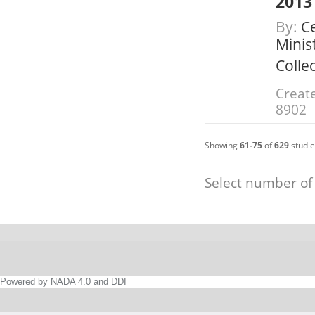
2013
By:
Ce
Minis
Colle
Create
8902
Showing
61-75
of
629
studie
Select number of
Powered by NADA 4.0 and DDI