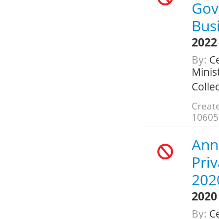
Gov
Bus
2022
By:
Ce
Minis
Colle
Create
10605
Ann
Pri
202
2020
By:
Ce