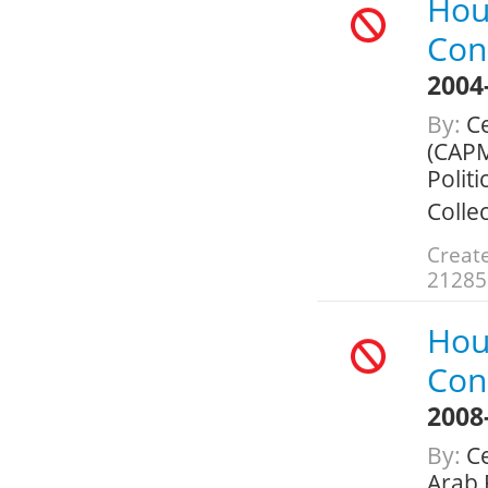
Hou
Con
2004
By:
Ce
(CAPM
Politi
Colle
Create
21285
Hou
Con
2008
By:
Ce
Arab 