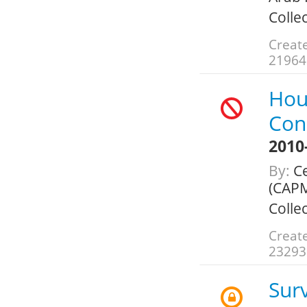
Colle
Create
21964
Hou
Con
2010
By:
Ce
(CAPM
Colle
Create
23293
Sur