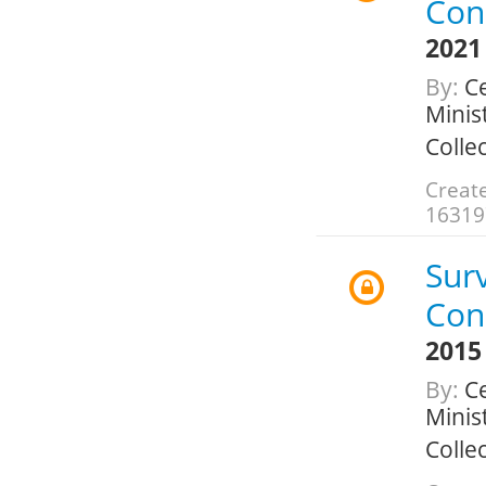
Con
2021
By:
Ce
Minis
Colle
Creat
16319
Sur
Con
2015
By:
Ce
Minis
Colle