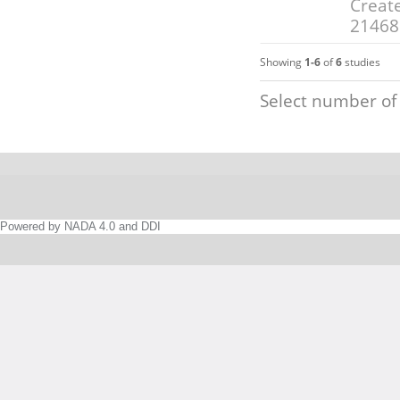
Create
21468
Showing
1-6
of
6
studies
Select number of
Powered by NADA 4.0 and DDI