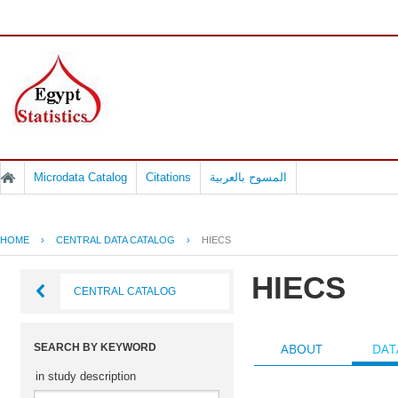
Microdata Catalog
Citations
المسوح بالعربية
HOME
›
CENTRAL DATA CATALOG
›
HIECS
HIECS
CENTRAL CATALOG
ABOUT
DAT
SEARCH BY KEYWORD
in study description