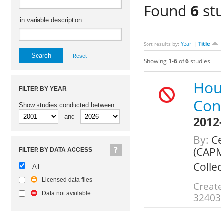
Found
6
stu
in variable description
Year
Title
Sort results by:
|
Reset
Showing
1-6
of
6
studies
Hou
FILTER BY YEAR
Con
Show studies conducted between
and
2012
By:
Ce
(CAPM
FILTER BY DATA ACCESS
Colle
All
Licensed data files
Create
Data not available
32403