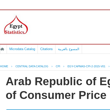
Microdata Catalog
Citations
المسوح بالعربية
HOME
›
CENTRAL DATA CATALOG
›
CPI
›
EGY-CAPMAS-CPI-2-2015-V01
Arab Republic of Eg
of Consumer Price 