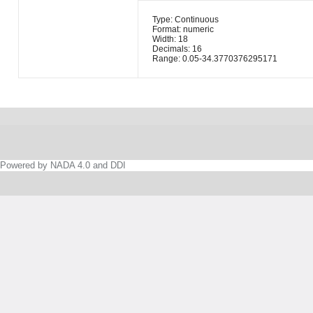
Type: Continuous
Format: numeric
Width: 18
Decimals: 16
Range: 0.05-34.3770376295171
Powered by NADA 4.0 and DDI