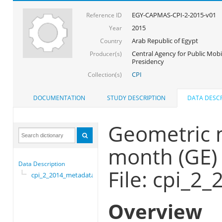
EGY-CAPMAS-CPI-2-2015-v01
Reference ID
2015
Year
Arab Republic of Egypt
Country
Central Agency for Public Mobil
Producer(s)
Presidency
CPI
Collection(s)
DOCUMENTATION
STUDY DESCRIPTION
DATA DESCR
Geometric 
month (GE)
Data Description
File: cpi_2
cpi_2_2014_metadata
Overview