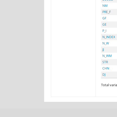
NM
PRE_F
GF
GE
P_I
N_INDEX
N_W
JJ
N_WM
STR
CHN
DJ
Total varia