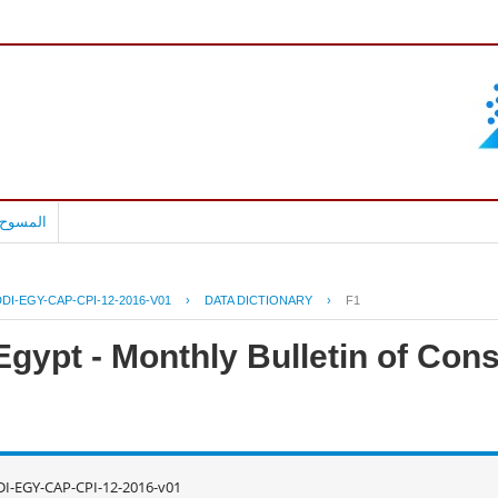
بالعربية
DI-EGY-CAP-CPI-12-2016-V01
›
DATA DICTIONARY
›
F1
Egypt - Monthly Bulletin of Con
I-EGY-CAP-CPI-12-2016-v01