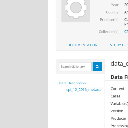
2
Year
Ar
Country
Ce
Producer(s)
Pr
CP
Collection(s)
DOCUMENTATION
STUDY DES
data_d
Data F
Data Description
Content
cpi_12_2016_metadata
Cases
Variable(s
Version
Producer
Processin