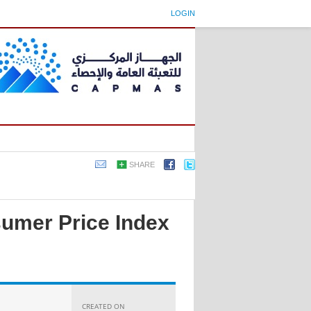
LOGIN
SHARE
sumer Price Index
CREATED ON