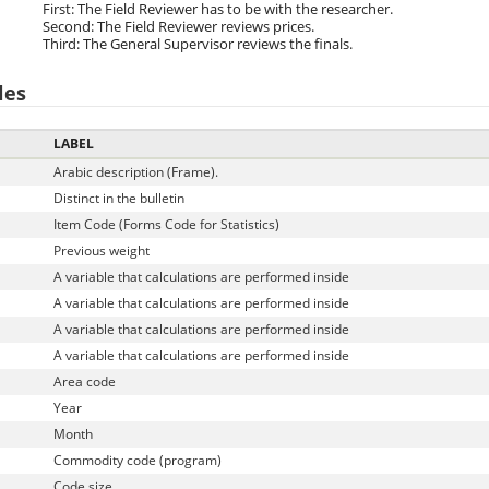
First: The Field Reviewer has to be with the researcher.
Second: The Field Reviewer reviews prices.
Third: The General Supervisor reviews the finals.
les
LABEL
Arabic description (Frame).
Distinct in the bulletin
Item Code (Forms Code for Statistics)
Previous weight
A variable that calculations are performed inside
A variable that calculations are performed inside
A variable that calculations are performed inside
A variable that calculations are performed inside
Area code
Year
Month
Commodity code (program)
Code size