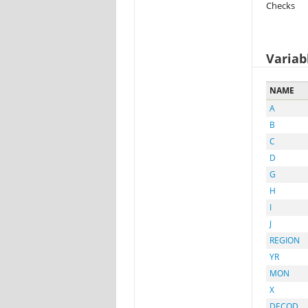
Checks
Variab
NAME
A
B
C
D
G
H
I
J
REGION
YR
MON
X
DECOD