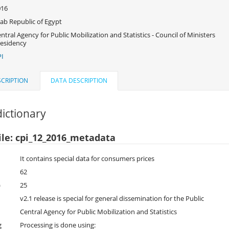
016
ab Republic of Egypt
ntral Agency for Public Mobilization and Statistics - Council of Ministers
esidency
I
CRIPTION
DATA DESCRIPTION
ictionary
ile: cpi_12_2016_metadata
It contains special data for consumers prices
62
)
25
v2.1 release is special for general dissemination for the Public
Central Agency for Public Mobilization and Statistics
g
Processing is done using: