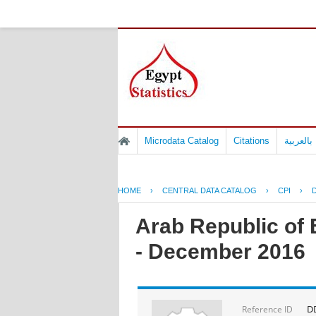
Microdata Catalog
Citations
المسوح 
HOME
›
CENTRAL DATA CATALOG
›
CPI
›
D
Arab Republic of 
- December 2016
DD
Reference ID