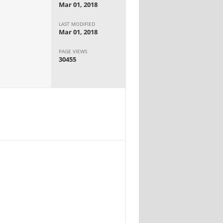
Mar 01, 2018
LAST MODIFIED
Mar 01, 2018
PAGE VIEWS
30455