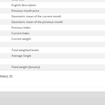
English description
Previous month price
Geometric mean of the current month
Geometric mean of the previous month
Previous Index
Current Index
Current weight
Total weighted levels
Average Single
Fixed weight (January)
ble(s): 25