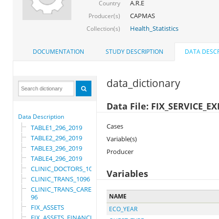
A.R.E
Country
CAPMAS
Producer(s)
Health_Statistics
Collection(s)
DOCUMENTATION
STUDY DESCRIPTION
DATA DESCR
data_dictionary
Data File: FIX_SERVICE_
Data Description
Cases
TABLE1_296_2019
TABLE2_296_2019
Variable(s)
TABLE3_296_2019
Producer
TABLE4_296_2019
CLINIC_DOCTORS_1096
Variables
CLINIC_TRANS_1096
CLINIC_TRANS_CARE_10
NAME
96
FIX_ASSETS
ECO_YEAR
FIX_ASSETS_FINANCIAL