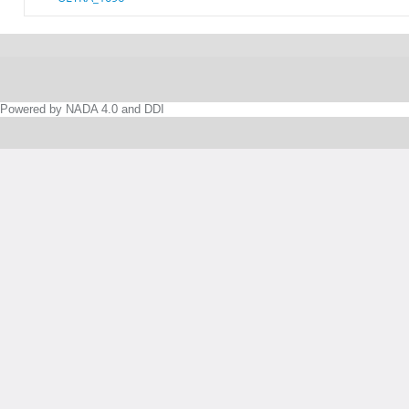
Powered by NADA 4.0 and DDI