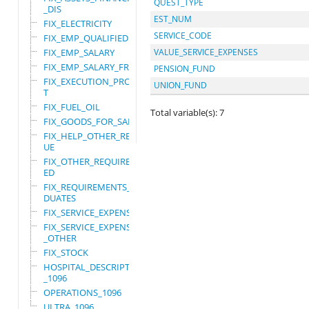
QUEST_TYPE
_DIS
EST_NUM
FIX_ELECTRICITY
SERVICE_CODE
FIX_EMP_QUALIFIED
FIX_EMP_SALARY
VALUE_SERVICE_EXPENSES
FIX_EMP_SALARY_FRN
PENSION_FUND
FIX_EXECUTION_PROJEC
UNION_FUND
T
FIX_FUEL_OIL
Total variable(s): 7
FIX_GOODS_FOR_SALE
FIX_HELP_OTHER_REVEN
UE
FIX_OTHER_REQUIRE_US
ED
FIX_REQUIREMENTS_GRA
DUATES
FIX_SERVICE_EXPENSES
FIX_SERVICE_EXPENSES
_OTHER
FIX_STOCK
HOSPITAL_DESCRIPTION
_1096
OPERATIONS_1096
ULTRA_1096