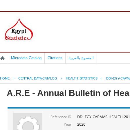
Microdata Catalog
Citations
المسوح بالعربية
HOME
›
CENTRAL DATA CATALOG
›
HEALTH_STATISTICS
›
DDI-EGY-CAPM
A.R.E - Annual Bulletin of He
DDI-EGY-CAPMAS-HEALTH-201
Reference ID
2020
Year