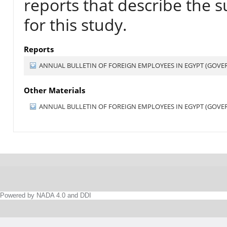
reports that describe the s
for this study.
Reports
ANNUAL BULLETIN OF FOREIGN EMPLOYEES IN EGYPT (GOVERN
Other Materials
ANNUAL BULLETIN OF FOREIGN EMPLOYEES IN EGYPT (GOVERN
Powered by NADA 4.0 and DDI