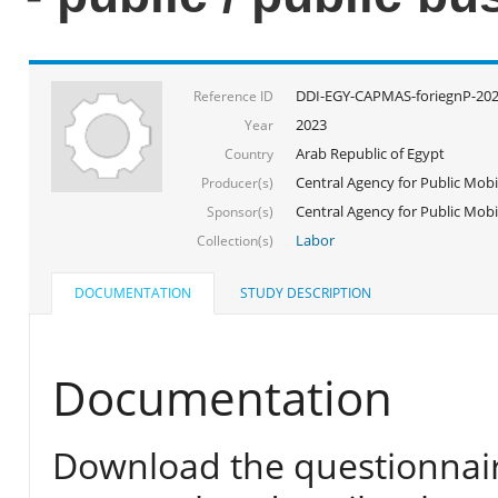
DDI-EGY-CAPMAS-foriegnP-20
Reference ID
2023
Year
Arab Republic of Egypt
Country
Central Agency for Public Mobil
Producer(s)
Central Agency for Public Mobil
Sponsor(s)
Labor
Collection(s)
DOCUMENTATION
STUDY DESCRIPTION
Documentation
Download the questionnair