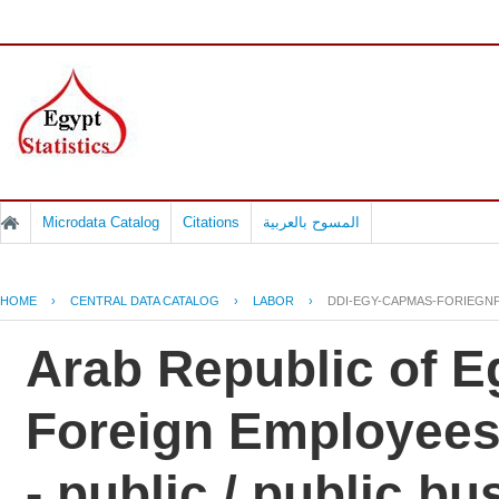
Microdata Catalog
Citations
المسوح بالعربية
HOME
›
CENTRAL DATA CATALOG
›
LABOR
›
DDI-EGY-CAPMAS-FORIEGNP
Arab Republic of Eg
Foreign Employees
- public / public b