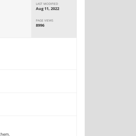
LAST MODIFIED
Aug 11, 2022
PAGE VIEWS
8996
 them.