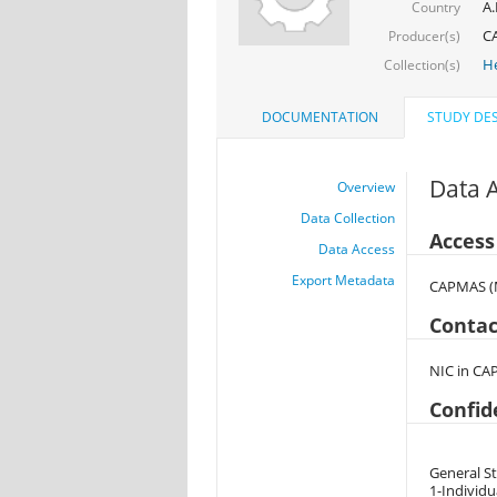
A.
Country
CA
Producer(s)
He
Collection(s)
DOCUMENTATION
STUDY DES
Data 
Overview
Data Collection
Access
Data Access
Export Metadata
CAPMAS (M
Contac
NIC in CA
Confid
General St
1-Individu