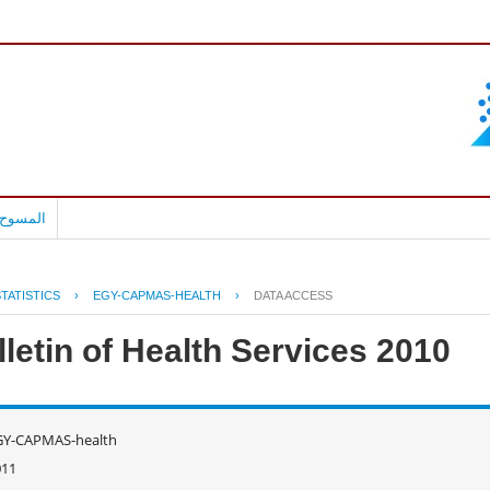
بالعربية
TATISTICS
›
EGY-CAPMAS-HEALTH
›
DATA ACCESS
letin of Health Services 2010
GY-CAPMAS-health
011