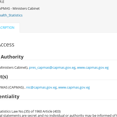
R.E
PMAS - Ministers Cabinet
alth_Statistics
CRIPTION
Access
 Authority
inisters Cabinet),
pres_capmas@capmas.gov.eg
,
www.capmas.gov.eg
t(s)
PMAS (CAPMAS) ,
nic@capmas.gov.eg
,
www.capmas.gov.eg
entiality
atistics Law No.(35) of 1960 Article (403)
al statements are secret and no individual or authority may be informed of