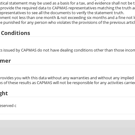
stical statement may be used as a basis for a tax, and evidence shall not be ta
 provide the required data to CAPMAS representatives matching the truth an
resentatives to see all the documents to verify the statement truth.
ment not less than one month & not exceeding six months and a fine not le
be punished for any person who violates the provisions of the previous artic
 Conditions
tics issued by CAPMAS do not have dealing conditions other than those inco
imer
vides you with this data without any warranties and without any implied re
s of these results as CAPMAS will not be responsible for any activities carrie
ght
reserved c