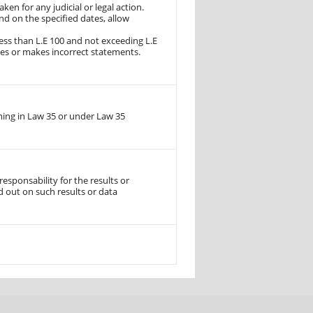
ken for any judicial or legal action.
d on the specified dates, allow
ss than L.E 100 and not exceeding L.E
les or makes incorrect statements.
ming in Law 35 or under Law 35
sponsability for the results or
d out on such results or data