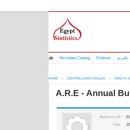
Microdata Catalog
Citations
المسوح 
HOME
›
CENTRAL DATA CATALOG
›
HEALTH_S
A.R.E - Annual Bul
E
Reference ID
2
Year