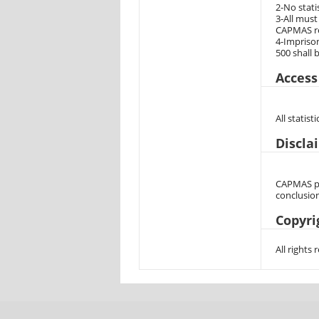
2-No stati
3-All must
CAPMAS rep
4-Imprison
500 shall 
Access
All statis
Discla
CAPMAS pro
conclusion
Copyri
All rights 