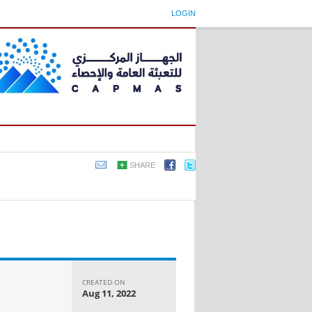
LOGIN
SHARE
CREATED ON
Aug 11, 2022