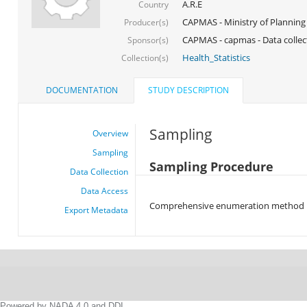
A.R.E
Country
CAPMAS - Ministry of Planning
Producer(s)
CAPMAS - capmas - Data collec
Sponsor(s)
Health_Statistics
Collection(s)
DOCUMENTATION
STUDY DESCRIPTION
Sampling
Overview
Sampling
Sampling Procedure
Data Collection
Data Access
Comprehensive enumeration method
Export Metadata
Powered by NADA 4.0 and DDI