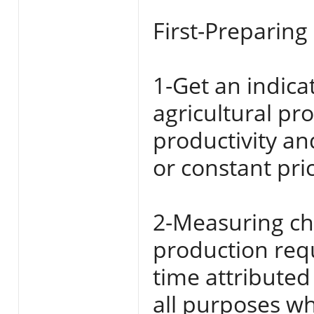
First-Preparing
1-Get an indica
agricultural p
productivity a
or constant pri
2-Measuring cha
production requ
time attributed 
all purposes w