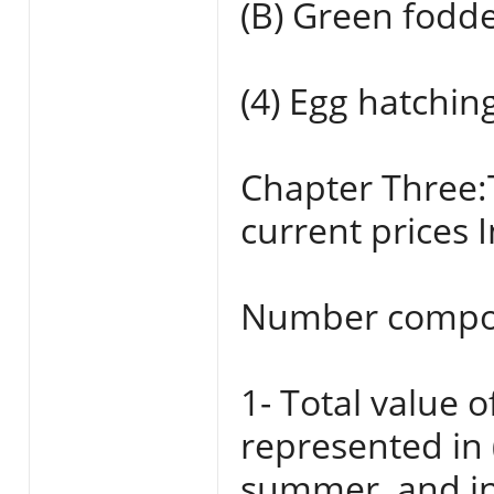
(B) Green fodde
(4) Egg hatchin
Chapter Three:
current prices 
Number compo
1- Total value o
represented in 
summer, and ind