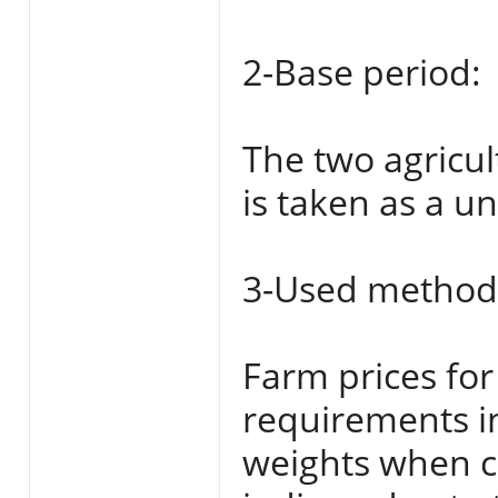
2-Base period:
The two agricul
is taken as a uni
3-Used method 
Farm prices for
requirements i
weights when ca