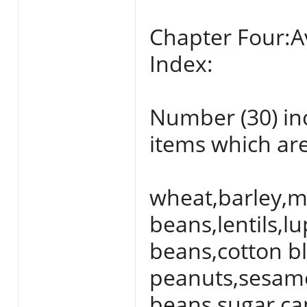
Chapter Four:A
Index:
Number (30) inc
items which are
wheat,barley,m
beans,lentils,l
beans,cotton bl
peanuts,sesame
beans,sugar can