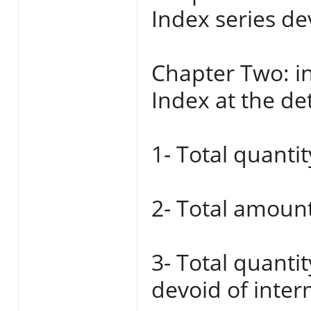
Index series de
Chapter Two: in
Index at the det
1- Total quantit
2- Total amount
3- Total quanti
devoid of inter