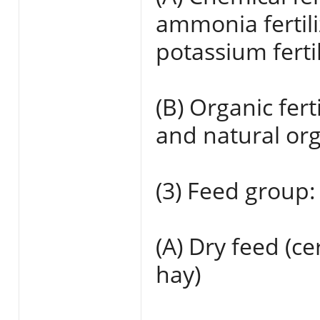
ammonia fertili
potassium fertil
(B) Organic ferti
and natural orga
(3) Feed group:
(A) Dry feed (c
hay)