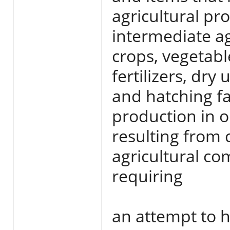
agricultural pr
intermediate ag
crops, vegetabl
fertilizers, dr
and hatching fa
production in o
resulting from
agricultural c
requiring
an attempt to 