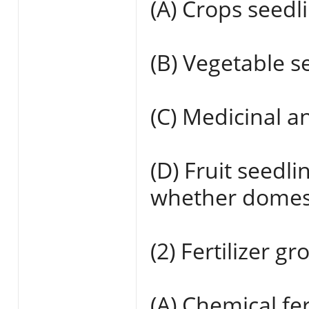
(A) Crops seedli
(B) Vegetable s
(C) Medicinal a
(D) Fruit seedli
whether domest
(2) Fertilizer gr
(A) Chemical fe