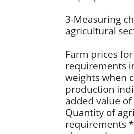
3-Measuring ch
agricultural se
Farm prices for
requirements i
weights when ca
production indi
added value of 
Quantity of agr
requirements *