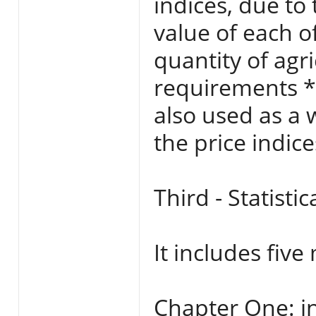
indices, due to
value of each o
quantity of agr
requirements *
also used as a 
the price indic
Third - Statisti
It includes five
Chapter One: in