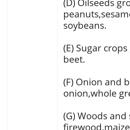
(D) Oilseeds gr
peanuts,sesame
soybeans.
(E) Sugar crops
beet.
(F) Onion and b
onion,whole gr
(G) Woods and 
firewood,maize