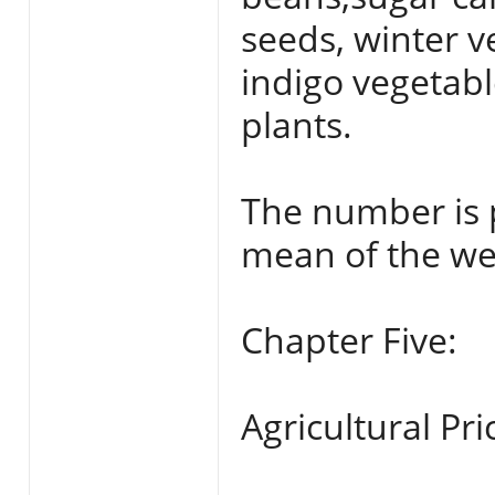
seeds, winter 
indigo vegetable
plants.
The number is 
mean of the wei
Chapter Five:
Agricultural Pr