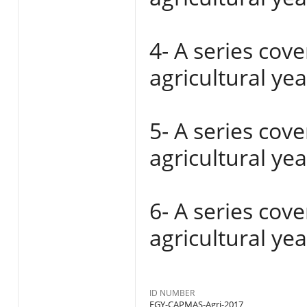
4- A series cov
agricultural ye
5- A series cov
agricultural ye
6- A series cov
agricultural ye
ID NUMBER
EGY-CAPMAS-Agri-2017