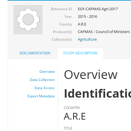
EGY-CAPMAS-Agri-2017
Reference ID
2015 - 2016
Year
A.R.E
Country
CAPMAS - Council of Ministers
Producer(s)
Agriculture
Collection(s)
DOCUMENTATION
STUDY DESCRIPTION
Overview
Overview
Data Collection
Identificat
Data Access
Export Metadata
COUNTRY
A.R.E
TITLE