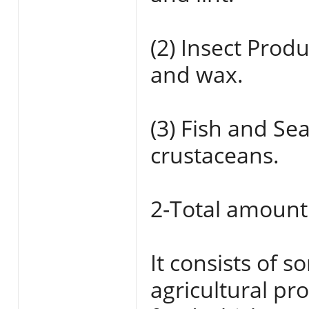
(2) Insect Prod
and wax.
(3) Fish and Se
crustaceans.
2-Total amount
It consists of 
agricultural pr