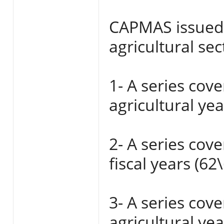
CAPMAS issued s
agricultural sec
1- A series cov
agricultural ye
2- A series cov
fiscal years (62
3- A series cov
agricultural ye