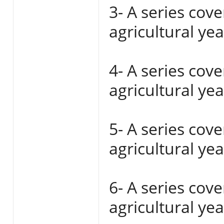
3- A series cov
agricultural ye
4- A series cov
agricultural ye
5- A series cov
agricultural ye
6- A series cov
agricultural ye