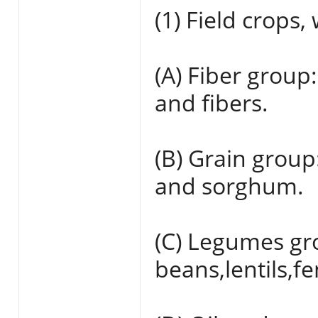
(1) Field crops,
(A) Fiber group:
and fibers.
(B) Grain group
and sorghum.
(C) Legumes gr
beans,lentils,f