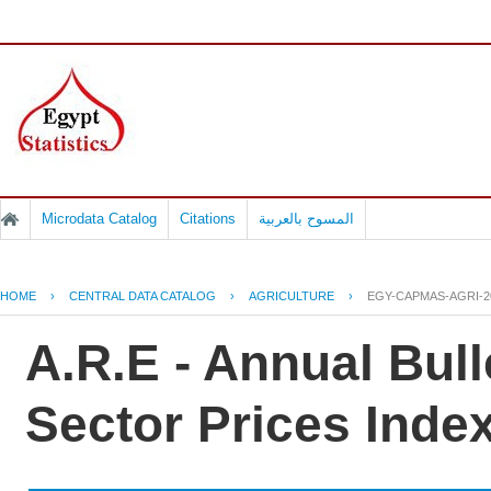
Microdata Catalog
Citations
المسوح بالعربية
HOME
›
CENTRAL DATA CATALOG
›
AGRICULTURE
›
EGY-CAPMAS-AGRI-2
A.R.E - Annual Bulle
Sector Prices Inde