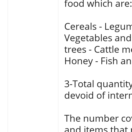
food which are
Cereals - Legum
Vegetables and 
trees - Cattle m
Honey - Fish an
3-Total quantit
devoid of inter
The number cov
and items that 