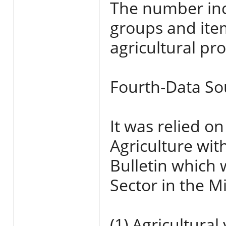
The number inc
groups and item
agricultural pr
Fourth-Data So
It was relied on
Agriculture wit
Bulletin which 
Sector in the Mi
(1) Agricultura