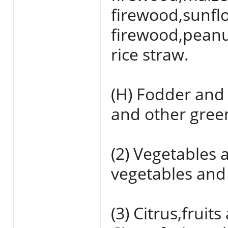
firewood,sunfl
firewood,peanu
rice straw.
(H) Fodder and
and other gree
(2) Vegetables a
vegetables and 
(3) Citrus,fruit