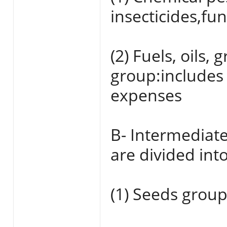
insecticides,fu
(2) Fuels, oils
group:includes
expenses
B- Intermediat
are divided into
(1) Seeds group