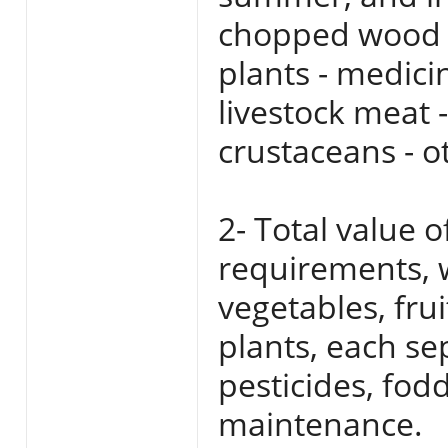
chopped wood n
plants - medicin
livestock meat -
crustaceans - o
2- Total value o
requirements, w
vegetables, fru
plants, each sep
pesticides, fodd
maintenance.