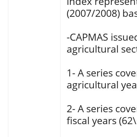
index represent
(2007/2008) bas
-CAPMAS issued 
agricultural sec
1- A series cov
agricultural ye
2- A series cov
fiscal years (62