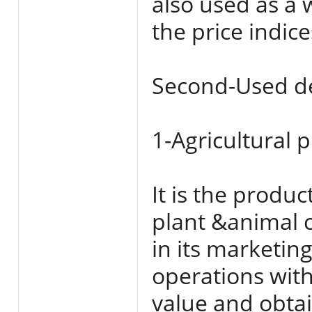
also used as a 
the price indic
Second-Used de
1-Agricultural 
It is the produc
plant &animal c
in its marketin
operations with
value and obtai