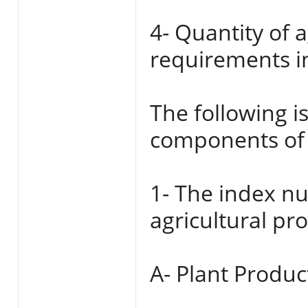
4- Quantity of 
requirements i
The following i
components of 
1- The index nu
agricultural pr
A- Plant Produc