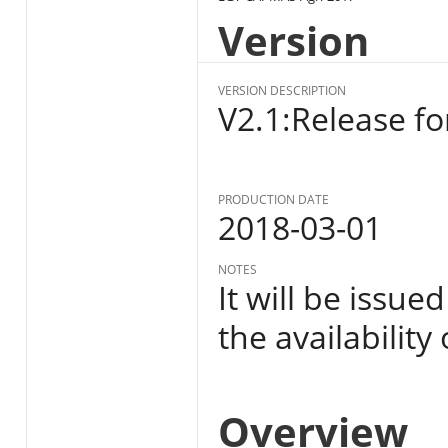
Version
VERSION DESCRIPTION
V2.1:Release fo
PRODUCTION DATE
2018-03-01
NOTES
It will be issue
the availability
Overview