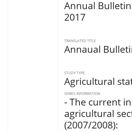
Annual Bulletin
2017
TRANSLATED TITLE
Annaual Bulleti
STUDY TYPE
Agricultural stat
SERIES INFORMATION
- The current i
agricultural se
(2007/2008):