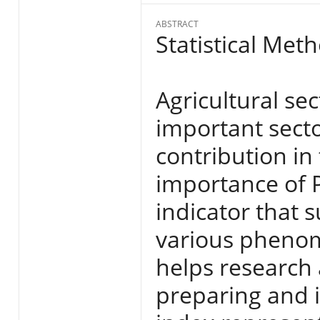
ABSTRACT
Statistical Met
Agricultural se
important secto
contribution in
importance of 
indicator that
various phenom
helps research
preparing and i