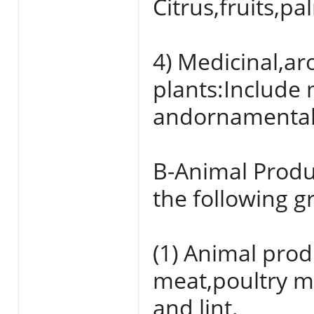
Citrus,fruits,p
4) Medicinal,a
plants:Include 
andornamental 
B-Animal Produ
the following g
(1) Animal prod
meat,poultry me
and lint.