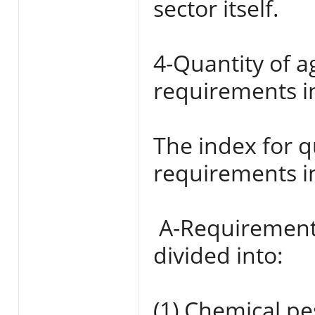
sector itself.
4-Quantity of a
requirements i
The index for q
requirements i
‌ A-Requirement
divided into:
(1) Chemical pe