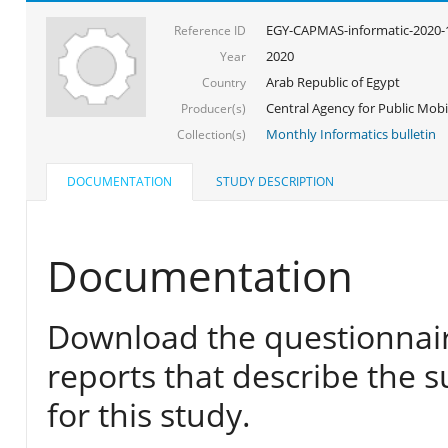
EGY-CAPMAS-informatic-2020-
Reference ID
2020
Year
Arab Republic of Egypt
Country
Central Agency for Public Mobil
Producer(s)
Monthly Informatics bulletin
Collection(s)
DOCUMENTATION
STUDY DESCRIPTION
Documentation
Download the questionnair
reports that describe the s
for this study.