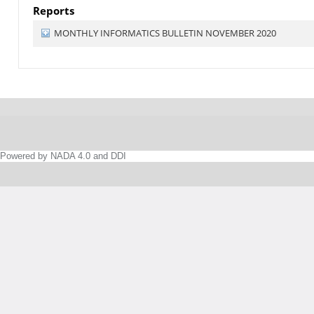
Reports
MONTHLY INFORMATICS BULLETIN NOVEMBER 2020
Powered by NADA 4.0 and DDI