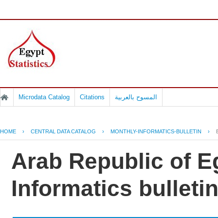
Microdata Catalog
Citations
المسوح بالعربية
HOME
›
CENTRAL DATA CATALOG
›
MONTHLY-INFORMATICS-BULLETIN
›
Arab Republic of E
Informatics bullet