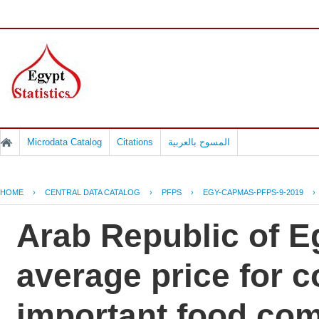
Microdata Catalog
Citations
المسوح بالعربية
HOME
›
CENTRAL DATA CATALOG
›
PFPS
›
EGY-CAPMAS-PFPS-9-2019
›
Arab Republic of Eg
average price for 
important food co