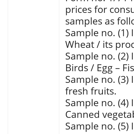
prices for cons
samples as foll
Sample no. (1) 
Wheat / its pro
Sample no. (2) 
Birds / Egg – Fi
Sample no. (3) 
fresh fruits.
Sample no. (4) 
Canned vegetabl
Sample no. (5) 