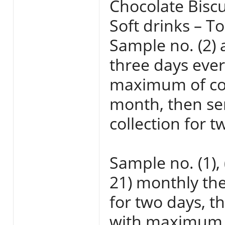
Chocolate Biscu
Soft drinks – To
Sample no. (2) a
three days eve
maximum of coll
month, then sen
collection for t
Sample no. (1), 
21) monthly the
for two days, t
with maximum t