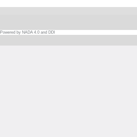
Powered by NADA 4.0 and DDI