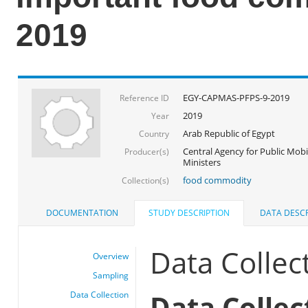
2019
EGY-CAPMAS-PFPS-9-2019
Reference ID
2019
Year
Arab Republic of Egypt
Country
Central Agency for Public Mobil
Producer(s)
Ministers
food commodity
Collection(s)
DOCUMENTATION
STUDY DESCRIPTION
DATA DESCR
Data Collec
Overview
Sampling
Data Collec
Data Collection