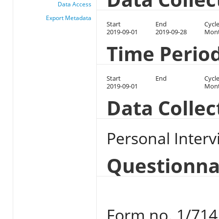
Data Access
Export Metadata
Start
End
Cycl
2019-09-01
2019-09-28
Mont
Time Perio
Start
End
Cycl
2019-09-01
Mont
Data Colle
Personal Interv
Questionna
Form no. 1/714 u