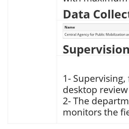
Data Collec
Name
Central Agency for Public Mobilization an
Supervisio
1- Supervising,
desktop review 
2- The departme
monitors the fi