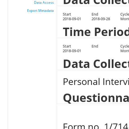
Data Access
Export Metadata
Start
End
Cycl
2018-09-01
2018-09-28
Mont
Time Perio
Start
End
Cycl
2018-09-01
Mont
Data Colle
Personal Interv
Questionna
Form no. 1/714 u