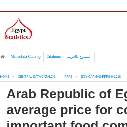
Microdata Catalog
Citations
المسوح بالعربية
HOME
›
CENTRAL DATA CATALOG
›
PFPS
›
EGY-CAPMAS-PFPS-9-2018
›
Arab Republic of Eg
average price for 
important food co