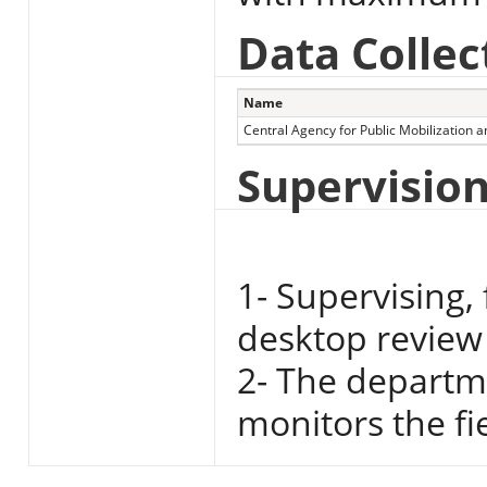
Data Collec
Name
Central Agency for Public Mobilization an
Supervisio
1- Supervising,
desktop review 
2- The departme
monitors the fi