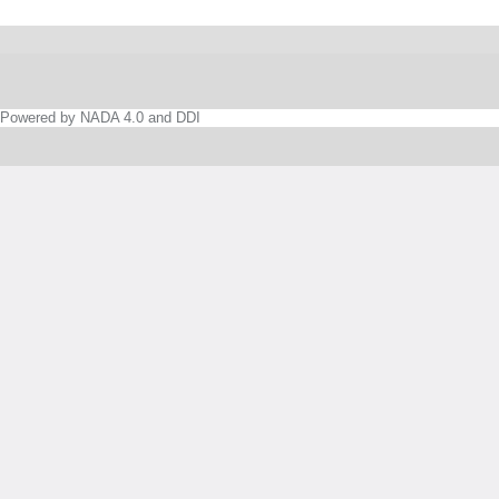
Powered by NADA 4.0 and DDI