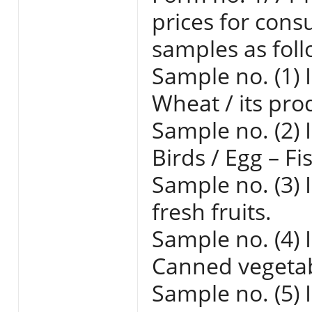
prices for cons
samples as foll
Sample no. (1) 
Wheat / its pro
Sample no. (2) 
Birds / Egg – Fi
Sample no. (3) 
fresh fruits.
Sample no. (4) 
Canned vegetabl
Sample no. (5) 