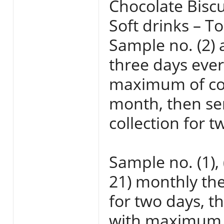
Chocolate Biscu
Soft drinks – To
Sample no. (2) a
three days eve
maximum of coll
month, then sen
collection for t
Sample no. (1), 
21) monthly the
for two days, t
with maximum t