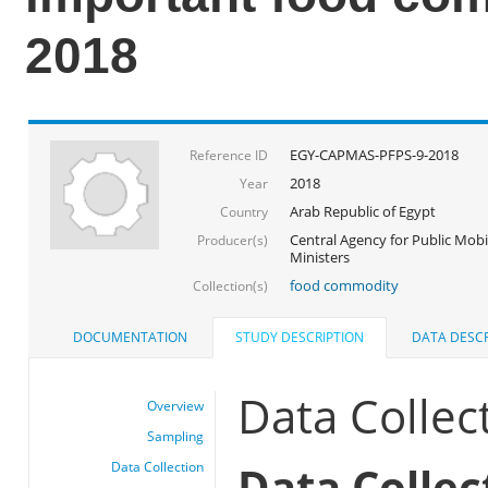
2018
EGY-CAPMAS-PFPS-9-2018
Reference ID
2018
Year
Arab Republic of Egypt
Country
Central Agency for Public Mobil
Producer(s)
Ministers
food commodity
Collection(s)
DOCUMENTATION
STUDY DESCRIPTION
DATA DESCR
Data Collec
Overview
Sampling
Data Collec
Data Collection