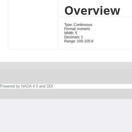
Overview
Type: Continuous
Format: numeric
Width: 5
Decimals: 1
Range: 100-105.6
Powered by NADA 4.0 and DDI