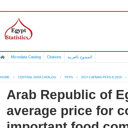
Microdata Catalog
Citations
المسوح بالعربية
HOME
›
CENTRAL DATA CATALOG
›
PFPS
›
EGY-CAPMAS-PFPS-8-2019
›
Arab Republic of Eg
average price for 
important food co