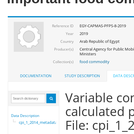
EGY-CAPMAS-PFPS-8-2019
Reference ID
2019
Year
Arab Republic of Egypt
Country
Central Agency for Public Mobil
Producer(s)
Ministers
food commodity
Collection(s)
DOCUMENTATION
STUDY DESCRIPTION
DATA DESCR
Variable co
calculated 
Data Description
File: cpi_1
cpi_1_2014_metadata