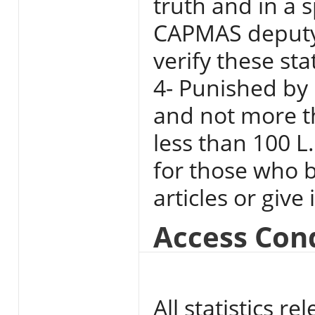
truth and in a 
CAPMAS deputy 
verify these st
4- Punished by 
and not more t
less than 100 L
for those who b
articles or give
Access Con
All statistics 