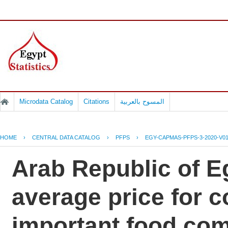
Microdata Catalog
Citations
المسوح بالعربية
HOME
›
CENTRAL DATA CATALOG
›
PFPS
›
EGY-CAPMAS-PFPS-3-2020-V0
Arab Republic of Eg
average price for 
important food co