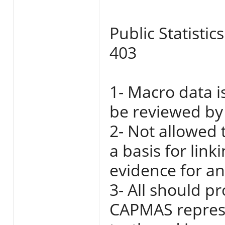
Public Statistic
403
1- Macro data i
be reviewed by 
2- Not allowed 
a basis for link
evidence for any
3- All should p
CAPMAS represe