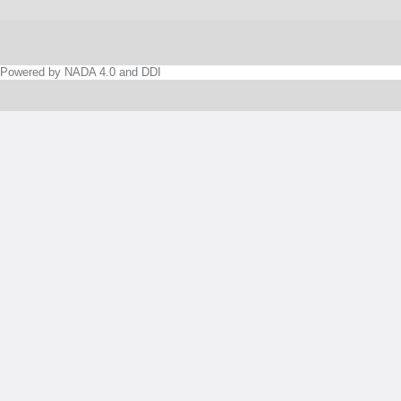
Powered by NADA 4.0 and DDI