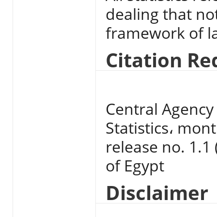
dealing that no
framework of l
Citation R
Central Agency 
Statistics، mont
release no. 1.1 
of Egypt
Disclaimer