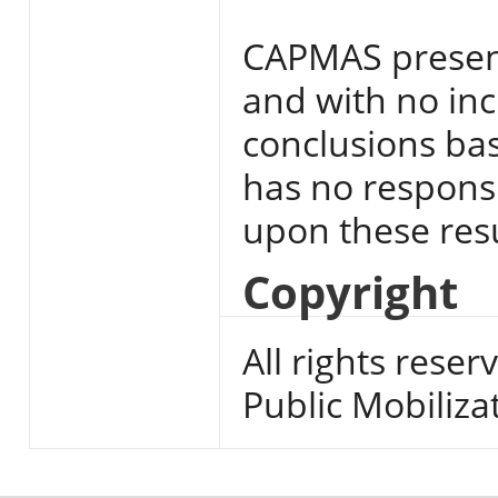
CAPMAS present
and with no inc
conclusions base
has no responsi
upon these resu
Copyright
All rights reser
Public Mobiliza