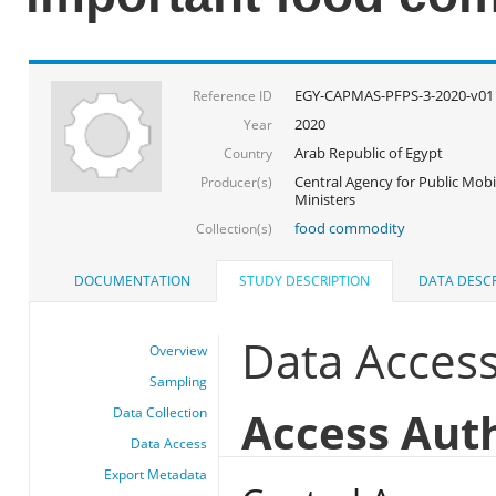
EGY-CAPMAS-PFPS-3-2020-v01
Reference ID
2020
Year
Arab Republic of Egypt
Country
Central Agency for Public Mobil
Producer(s)
Ministers
food commodity
Collection(s)
DOCUMENTATION
STUDY DESCRIPTION
DATA DESCR
Data Acces
Overview
Sampling
Access Aut
Data Collection
Data Access
Export Metadata