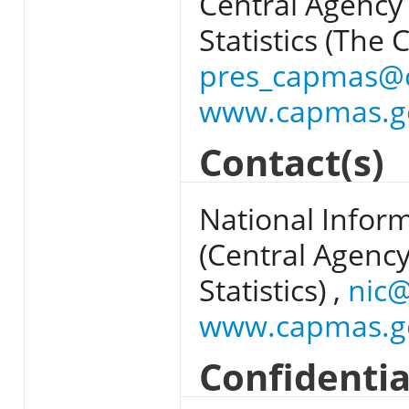
Central Agency 
Statistics (The 
pres_capmas@
www.capmas.g
Contact(s)
National Infor
(Central Agency
Statistics) ,
nic
www.capmas.g
Confidentia