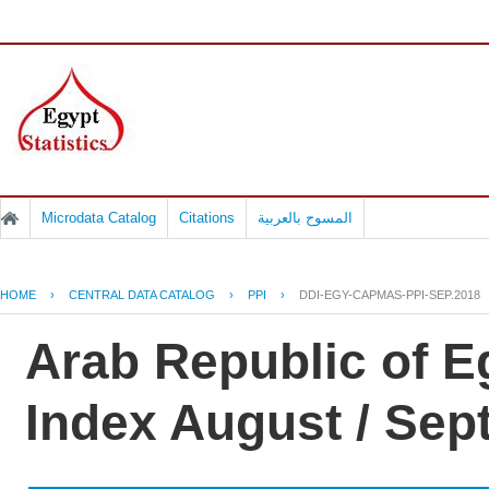
Microdata Catalog
Citations
المسوح بالعربية
HOME
›
CENTRAL DATA CATALOG
›
PPI
›
DDI-EGY-CAPMAS-PPI-SEP.2018
Arab Republic of E
Index August / Se