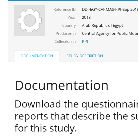
DDI-EGY-CAPMAS-PPI-Sep.201
Reference ID
2018
Year
Arab Republic of Egypt
Country
Central Agency for Public Mobil
Producer(s)
PPI
Collection(s)
DOCUMENTATION
STUDY DESCRIPTION
Documentation
Download the questionnair
reports that describe the s
for this study.