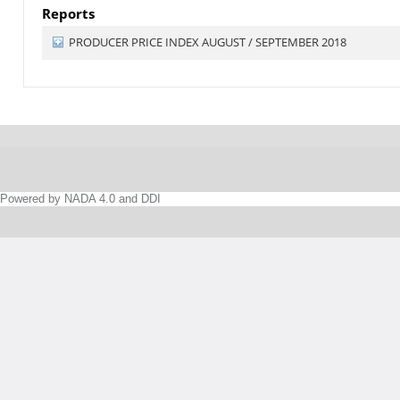
Reports
PRODUCER PRICE INDEX AUGUST / SEPTEMBER 2018
Powered by NADA 4.0 and DDI