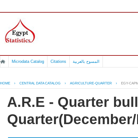
Microdata Catalog
Citations
المسوح بالعربية
HOME
›
CENTRAL DATA CATALOG
›
AGRICULTURE-QUARTER
›
EGY-CAPM
A.R.E - Quarter bul
Quarter(December/