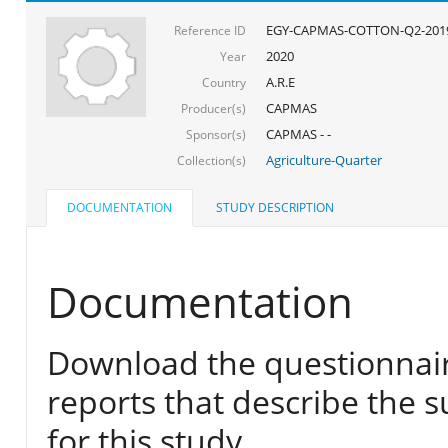
EGY-CAPMAS-COTTON-Q2-201
Reference ID
2020
Year
A.R.E
Country
CAPMAS
Producer(s)
CAPMAS - -
Sponsor(s)
Agriculture-Quarter
Collection(s)
DOCUMENTATION
STUDY DESCRIPTION
Documentation
Download the questionnair
reports that describe the s
for this study.