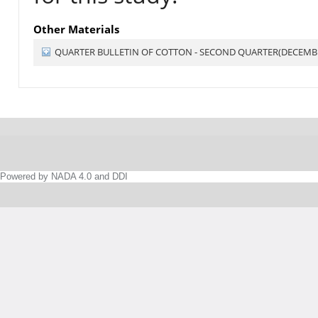
Other Materials
QUARTER BULLETIN OF COTTON - SECOND QUARTER(DECEMBE
Powered by NADA 4.0 and DDI