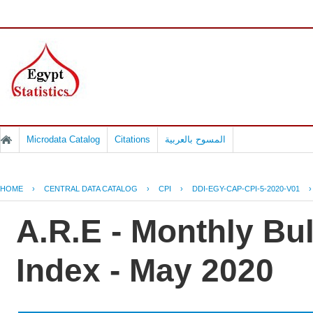
Microdata Catalog
Citations
المسوح بالعربية
HOME
›
CENTRAL DATA CATALOG
›
CPI
›
DDI-EGY-CAP-CPI-5-2020-V01
A.R.E - Monthly Bu
Index - May 2020