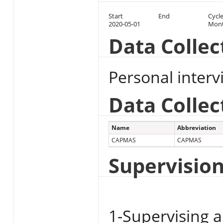
Start
End
Cycl
2020-05-01
Mont
Data Colle
Personal inter
Data Collec
Name
Abbreviation
CAPMAS
CAPMAS
Supervisio
1-Supervising a