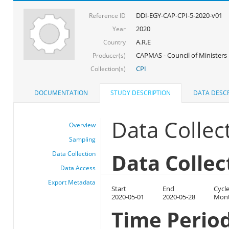
DDI-EGY-CAP-CPI-5-2020-v01
Reference ID
2020
Year
A.R.E
Country
CAPMAS - Council of Ministers
Producer(s)
CPI
Collection(s)
DOCUMENTATION
STUDY DESCRIPTION
DATA DESCR
Data Collec
Overview
Sampling
Data Collec
Data Collection
Data Access
Export Metadata
Start
End
Cycl
2020-05-01
2020-05-28
Mont
Time Perio