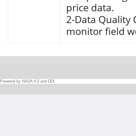
price data.
2-Data Quality
monitor field w
Powered by NADA 4.0 and DDI