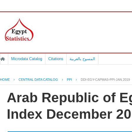
Microdata Catalog
Citations
المسوح بالعربية
HOME
›
CENTRAL DATA CATALOG
›
PPI
›
DDI-EGY-CAPMAS-PPI-JAN.2019
Arab Republic of E
Index December 20