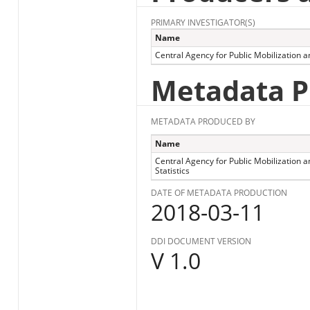
PRIMARY INVESTIGATOR(S)
Name
Central Agency for Public Mobilization an
Metadata P
METADATA PRODUCED BY
Name
Central Agency for Public Mobilization a
Statistics
DATE OF METADATA PRODUCTION
2018-03-11
DDI DOCUMENT VERSION
V 1.0