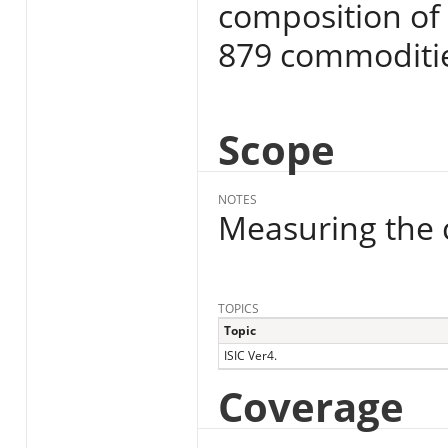
composition of 
879 commoditi
Scope
NOTES
Measuring the c
TOPICS
Topic
ISIC Ver4.
Coverage