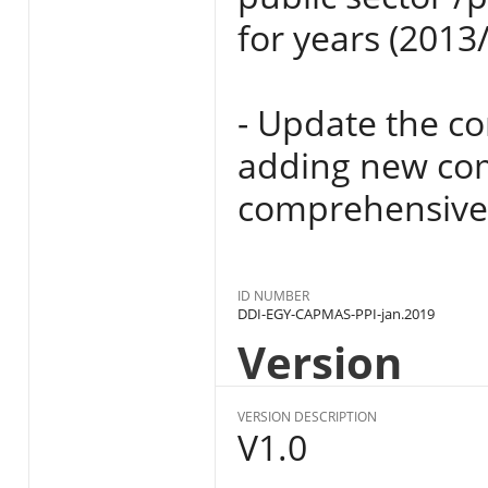
for years (2013
- Update the c
adding new com
comprehensive
ID NUMBER
DDI-EGY-CAPMAS-PPI-jan.2019
Version
VERSION DESCRIPTION
V1.0