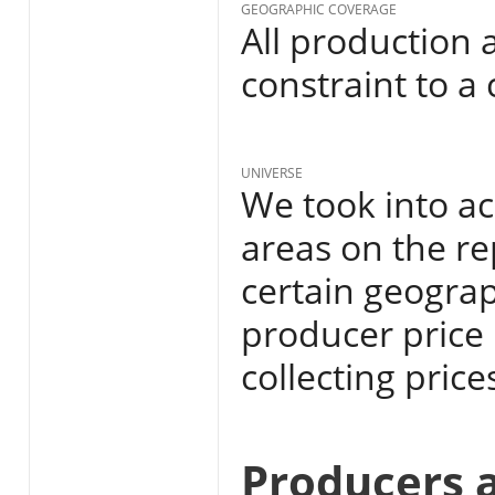
GEOGRAPHIC COVERAGE
All production 
constraint to a
UNIVERSE
We took into ac
areas on the re
certain geograp
producer price
collecting price
Producers 