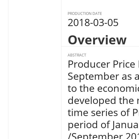
PRODUCTION DATE
2018-03-05
Overview
ABSTRACT
Producer Price 
September as a
to the economi
developed the
time series of P
period of Janua
/September 201