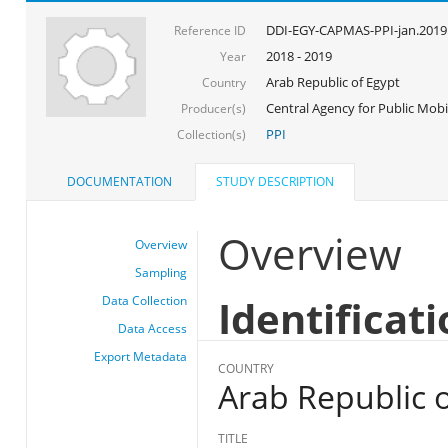
DDI-EGY-CAPMAS-PPI-jan.2019
Reference ID
2018 - 2019
Year
Arab Republic of Egypt
Country
Central Agency for Public Mobil
Producer(s)
PPI
Collection(s)
DOCUMENTATION
STUDY DESCRIPTION
Overview
Overview
Sampling
Identificat
Data Collection
Data Access
Export Metadata
COUNTRY
Arab Republic o
TITLE