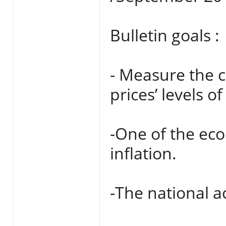
Bulletin goals :
- Measure the 
prices’ levels 
-One of the eco
inflation.
-The national a