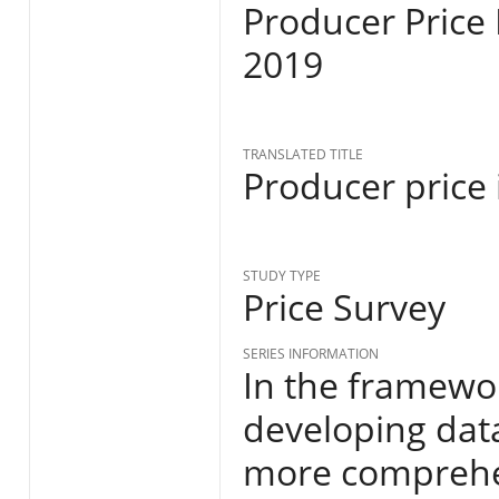
Producer Price
2019
TRANSLATED TITLE
Producer price
STUDY TYPE
Price Survey
SERIES INFORMATION
In the framewor
developing data
more comprehen