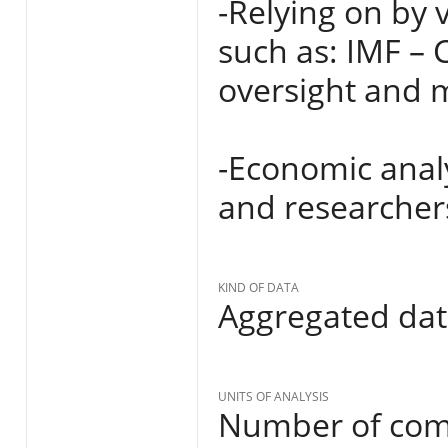
-Relying on by 
such as: IMF –
oversight and m
-Economic analy
and researcher
KIND OF DATA
Aggregated da
UNITS OF ANALYSIS
Number of comm