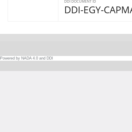
DDI DOCUMENT ID
DDI-EGY-CAPMA
Powered by NADA 4.0 and DDI