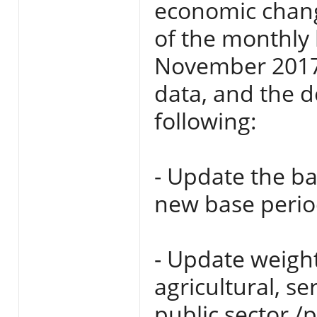
economic chang
of the monthly 
November 2017
data, and the d
following:
- Update the ba
new base perio
- Update weight
agricultural, se
public sector /