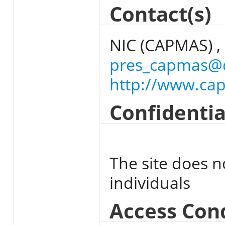
Contact(s)
NIC (CAPMAS) ,
pres_capmas@
http://www.ca
Confidentia
The site does n
individuals
Access Con