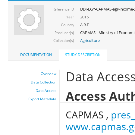
DDI-EGY-CAPMAS-agr-income-
Reference ID
2015
Year
A.R.E
Country
CAPMAS - Ministry of Econom
Producer(s)
Agriculture
Collection(s)
DOCUMENTATION
STUDY DESCRIPTION
Data Acces
Overview
Data Collection
Access Aut
Data Access
Export Metadata
CAPMAS ,
pres
www.capmas.g