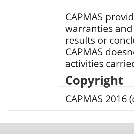
CAPMAS provide
warranties and 
results or conc
CAPMAS doesnot
activities carri
Copyright
CAPMAS 2016 (