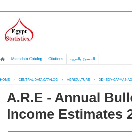
Microdata Catalog
Citations
المسوح بالعربية
HOME
›
CENTRAL DATA CATALOG
›
AGRICULTURE
›
DDI-EGY-CAPMAS-AG
A.R.E - Annual Bulle
Income Estimates 