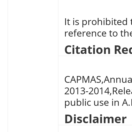
It is prohibited
reference to t
Citation R
CAPMAS,Annual 
2013-2014,Relea
public use in A.
Disclaimer