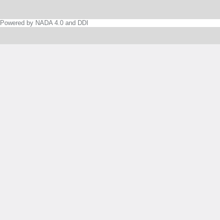
Powered by NADA 4.0 and DDI