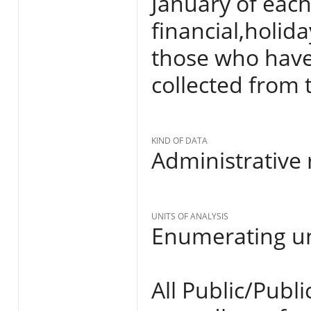
January of each
financial,holi
those who have 
collected from 
KIND OF DATA
Administrative 
UNITS OF ANALYSIS
Enumerating un
All Public/Publ