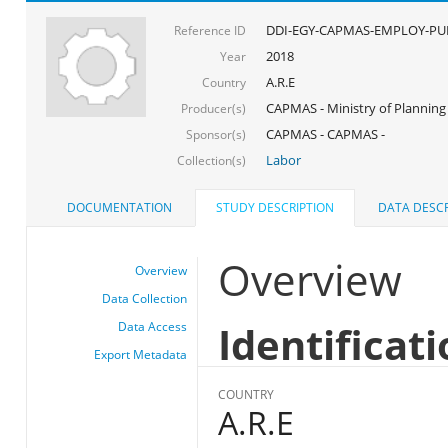
DDI-EGY-CAPMAS-EMPLOY-PUB
Reference ID
2018
Year
A.R.E
Country
CAPMAS - Ministry of Planning
Producer(s)
CAPMAS - CAPMAS -
Sponsor(s)
Labor
Collection(s)
DOCUMENTATION
STUDY DESCRIPTION
DATA DESCR
Overview
Overview
Data Collection
Identificat
Data Access
Export Metadata
COUNTRY
A.R.E