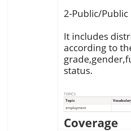
2-Public/Public
It includes dist
according to th
grade,gender,f
status.
TOPICS
Topic
Vocabular
employment
Coverage