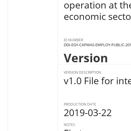
operation at the
economic sector
ID NUMBER
DDI-EGY-CAPMAS-EMPLOY-PUBLIC-201
Version
VERSION DESCRIPTION
v1.0 File for in
PRODUCTION DATE
2019-03-22
NOTES