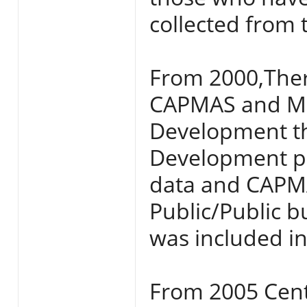
collected from 
From 2000,The
CAPMAS and Min
Development tha
Development p
data and CAPMA
Public/Public b
was included i
From 2005 Cent