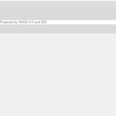
Powered by NADA 4.0 and DDI