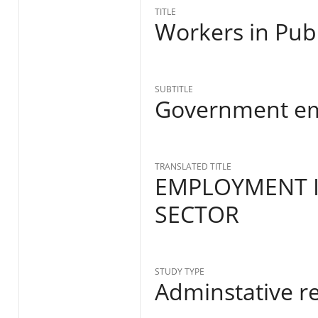
TITLE
Workers in Publ
SUBTITLE
Government e
TRANSLATED TITLE
EMPLOYMENT 
SECTOR
STUDY TYPE
Adminstative r