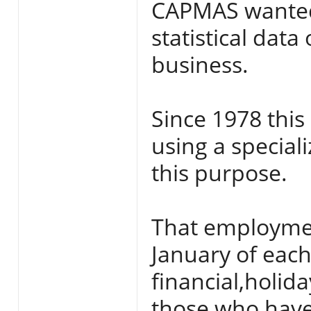
CAPMAS wanted 
statistical dat
business.
Since 1978 this 
using a speciali
this purpose.
That employment
January of each
financial,holi
those who have 