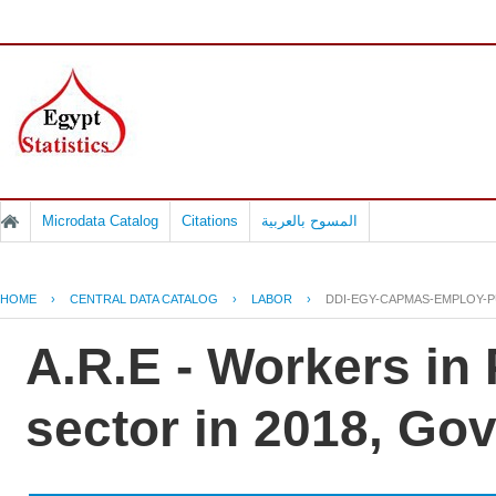
Microdata Catalog
Citations
المسوح بالعربية
HOME
›
CENTRAL DATA CATALOG
›
LABOR
›
DDI-EGY-CAPMAS-EMPLOY-PU
A.R.E - Workers in
sector in 2018, G