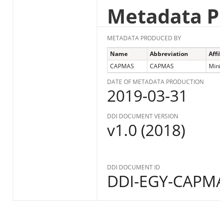
Metadata P
METADATA PRODUCED BY
Name
Abbreviation
Affi
CAPMAS
CAPMAS
Mini
DATE OF METADATA PRODUCTION
2019-03-31
DDI DOCUMENT VERSION
v1.0 (2018)
DDI DOCUMENT ID
DDI-EGY-CAPMA