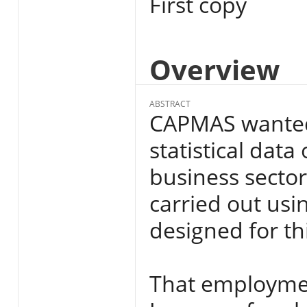
First copy
Overview
ABSTRACT
CAPMAS wanted 
statistical dat
business sector
carried out usin
designed for t
That employment