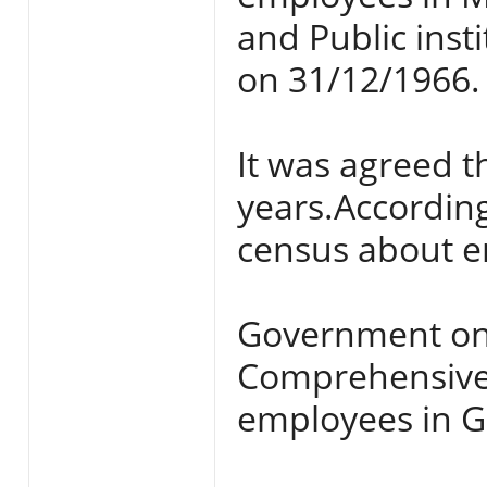
and Public ins
on 31/12/1966.
It was agreed th
years.Accordin
census about e
Government on
Comprehensive 
employees in G