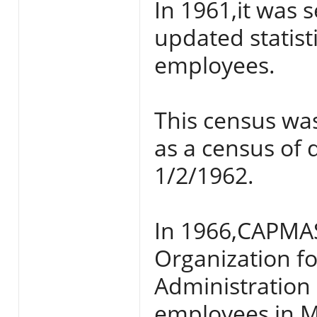
In 1961,it was 
updated statis
employees.
This census wa
as a census of 
1/2/1962.
In 1966,CAPMAS
Organization 
Administration
employees in Mi