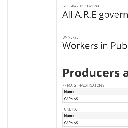
GEOGRAPHIC COVERAGE
All A.R.E gover
UNIVERSE
Workers in Publ
Producers 
PRIMARY INVESTIGATOR(S)
Name
CAPMAS
FUNDING
Name
CAPMAS