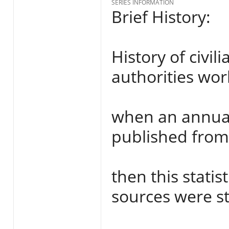
SERIES INFORMATION
Brief History:
History of civi
authorities wor
when an annual 
published from 
then this stati
sources were st