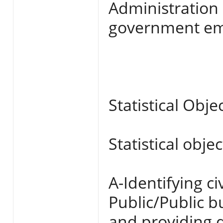
Administration
government em
Statistical Obje
Statistical obje
A-Identifying c
Public/Public 
and providing d