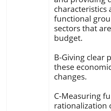
characteristics 
functional gro
sectors that ar
budget.
B-Giving clear p
these economic
changes.
C-Measuring fun
rationalization 