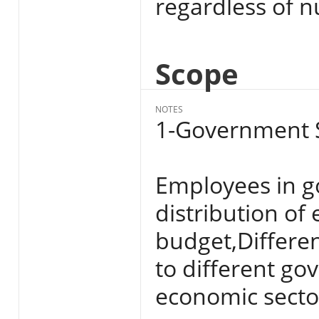
regardless of n
Scope
NOTES
1-Government S
Employees in g
distribution of
budget,Differen
to different go
economic secto