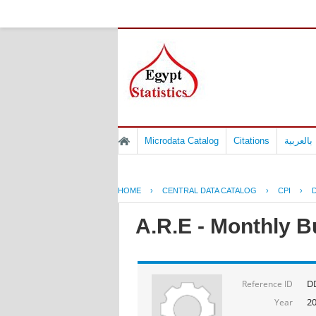
Microdata Catalog
Citations
المسوح 
HOME
›
CENTRAL DATA CATALOG
›
CPI
›
D
A.R.E - Monthly B
DD
Reference ID
2
Year