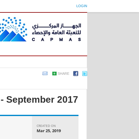
LOGIN
SHARE
x - September 2017
CREATED ON
Mar 25, 2019