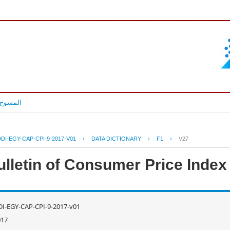
بالعربية
DI-EGY-CAP-CPI-9-2017-V01
›
DATA DICTIONARY
›
F1
›
V27
ulletin of Consumer Price Inde
I-EGY-CAP-CPI-9-2017-v01
017