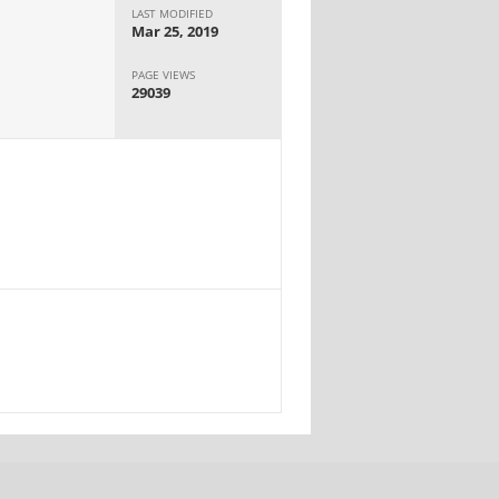
LAST MODIFIED
Mar 25, 2019
PAGE VIEWS
29039