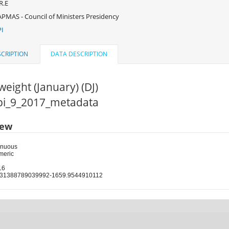
R.E
PMAS - Council of Ministers Presidency
I
CRIPTION
DATA DESCRIPTION
weight (January) (DJ)
cpi_9_2017_metadata
iew
inuous
meric
16
131388789039992-1659.9544910112