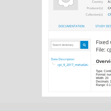
A.
Country
CA
Producer(s)
CP
Collection(s)
DOCUMENTATION
STUDY DES
Fixed 
File: 
Data Description
Overv
cpi_9_2017_metadata
Type: Cont
Format: nu
Width: 20
Decimals: 
Range: 0.