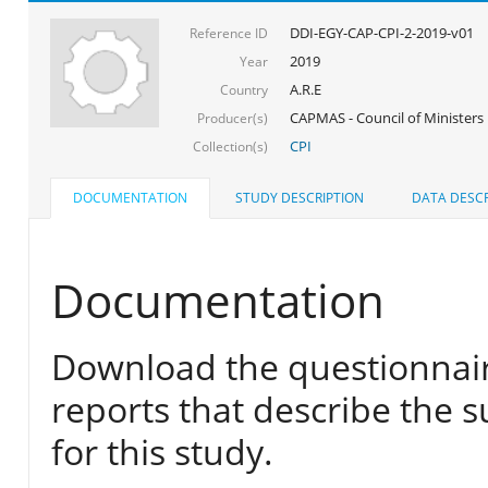
DDI-EGY-CAP-CPI-2-2019-v01
Reference ID
2019
Year
A.R.E
Country
CAPMAS - Council of Ministers
Producer(s)
CPI
Collection(s)
DOCUMENTATION
STUDY DESCRIPTION
DATA DESCR
Documentation
Download the questionnair
reports that describe the s
for this study.