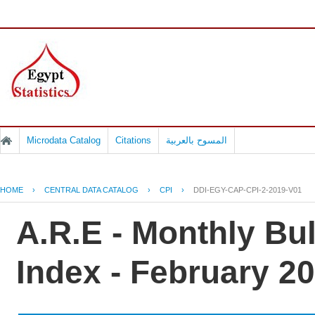
Microdata Catalog
Citations
المسوح بالعربية
HOME
›
CENTRAL DATA CATALOG
›
CPI
›
DDI-EGY-CAP-CPI-2-2019-V01
A.R.E - Monthly Bu
Index - February 2