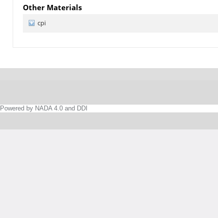
Other Materials
cpi
Powered by NADA 4.0 and DDI