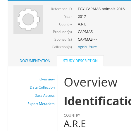
EGY-CAPMAS-animals-2016
Reference ID
2017
Year
A.R.E
Country
CAPMAS
Producer(s)
CAPMAS - -
Sponsor(s)
Agriculture
Collection(s)
DOCUMENTATION
STUDY DESCRIPTION
Overview
Overview
Data Collection
Identificat
Data Access
Export Metadata
COUNTRY
A.R.E