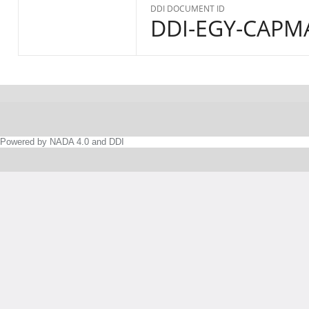
DDI DOCUMENT ID
DDI-EGY-CAPMA
Powered by NADA 4.0 and DDI