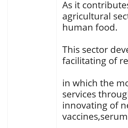
As it contribute
agricultural sec
human food.
This sector dev
facilitating of r
in which the mo
services throug
innovating of n
vaccines,serum