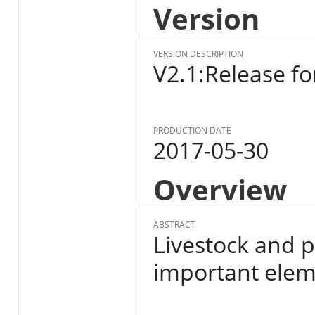
Version
VERSION DESCRIPTION
V2.1:Release fo
PRODUCTION DATE
2017-05-30
Overview
ABSTRACT
Livestock and p
important eleme