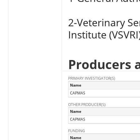
2-Veterinary S
Institute (VSVRI
Producers 
PRIMARY INVESTIGATOR(S)
Name
CAPMAS
OTHER PRODUCER(S)
Name
CAPMAS
FUNDING
Name