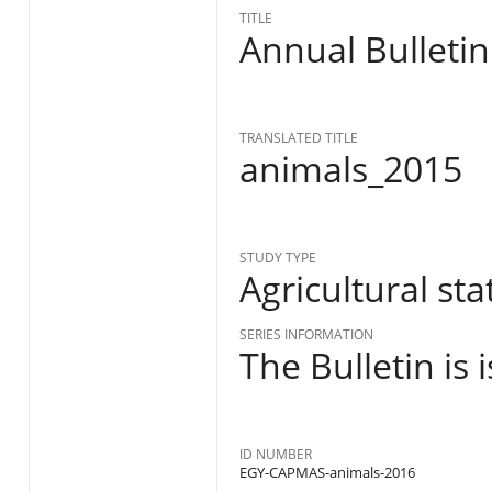
TITLE
Annual Bulletin
TRANSLATED TITLE
animals_2015
STUDY TYPE
Agricultural stat
SERIES INFORMATION
The Bulletin is
ID NUMBER
EGY-CAPMAS-animals-2016