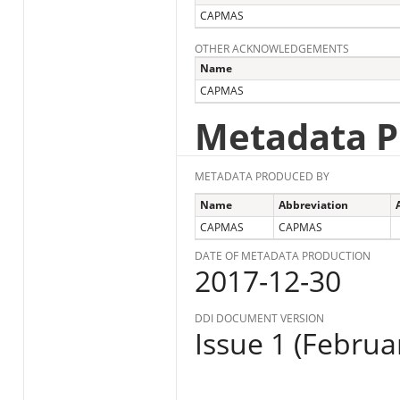
CAPMAS
OTHER ACKNOWLEDGEMENTS
Name
CAPMAS
Metadata P
METADATA PRODUCED BY
Name
Abbreviation
CAPMAS
CAPMAS
DATE OF METADATA PRODUCTION
2017-12-30
DDI DOCUMENT VERSION
Issue 1 (Februa