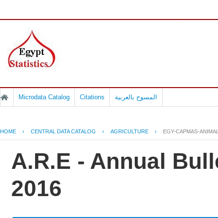
Microdata Catalog
Citations
المسوح بالعربية
HOME
›
CENTRAL DATA CATALOG
›
AGRICULTURE
›
EGY-CAPMAS-ANIMAL
A.R.E - Annual Bull
2016