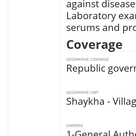
against disease
Laboratory exa
serums and pro
Coverage
GEOGRAPHIC COVERAGE
Republic gover
GEOGRAPHIC UNIT
Shaykha - Villa
UNIVERSE
1-General Autho