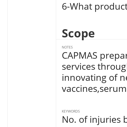
6-What product
Scope
NOTES
CAPMAS prepare
services throug
innovating of n
vaccines,serum
KEYWORDS
No. of injuries 