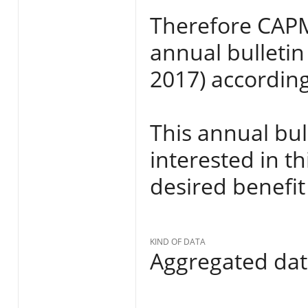
Therefore CAPMA
annual bulletin
2017) according
This annual bull
interested in th
desired benefit
KIND OF DATA
Aggregated da