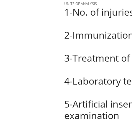
UNITS OF ANALYSIS
1-No. of injurie
2-Immunization
3-Treatment of
4-Laboratory te
5-Artificial in
examination