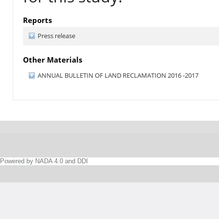
Reports
Press release
Other Materials
ANNUAL BULLETIN OF LAND RECLAMATION 2016 -2017
Powered by NADA 4.0 and DDI