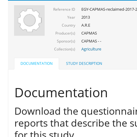
EGY-CAPMAS-reclaimed-2017-
Reference ID
2013
Year
A.R.E
Country
CAPMAS
Producer(s)
CAPMAS - -
Sponsor(s)
Agriculture
Collection(s)
DOCUMENTATION
STUDY DESCRIPTION
Documentation
Download the questionnair
reports that describe the s
for this study.