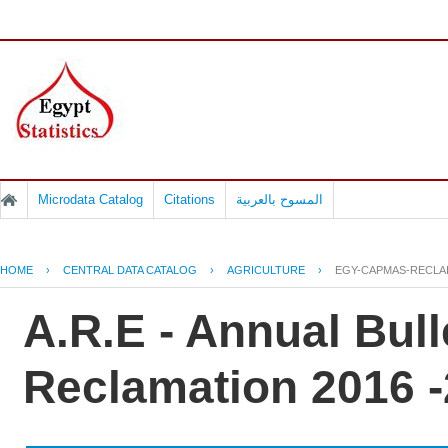
Microdata Catalog
Citations
المسوح بالعربية
HOME
›
CENTRAL DATA CATALOG
›
AGRICULTURE
›
EGY-CAPMAS-RECLAI
A.R.E - Annual Bull
Reclamation 2016 