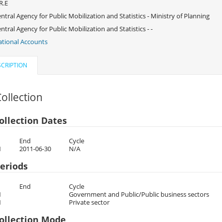
R.E
ntral Agency for Public Mobilization and Statistics - Ministry of Planning
ntral Agency for Public Mobilization and Statistics - -
tional Accounts
CRIPTION
ollection
ollection Dates
End
Cycle
1
2011-06-30
N/A
eriods
End
Cycle
1
Government and Public/Public business sectors
1
Private sector
ollection Mode