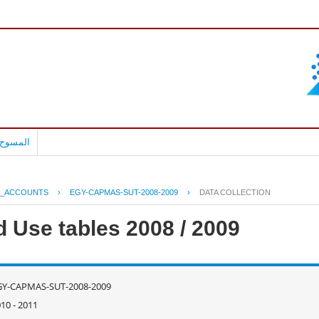
بالعربية
L_ACCOUNTS
›
EGY-CAPMAS-SUT-2008-2009
›
DATA COLLECTION
d Use tables 2008 / 2009
GY-CAPMAS-SUT-2008-2009
10 - 2011