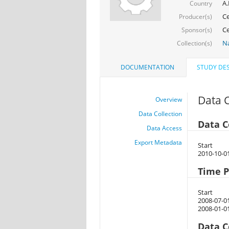
A.
Country
Ce
Producer(s)
Ce
Sponsor(s)
Na
Collection(s)
DOCUMENTATION
STUDY DES
Data C
Overview
Data Collection
Data C
Data Access
Export Metadata
Start
2010-10-0
Time P
Start
2008-07-0
2008-01-0
Data C