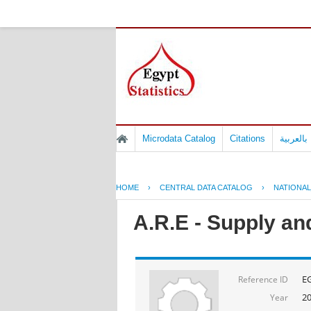
Microdata Catalog
Citations
المسوح 
HOME
›
CENTRAL DATA CATALOG
›
NATIONA
A.R.E - Supply an
E
Reference ID
20
Year