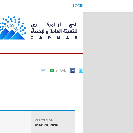
LOGIN
SHARE
CREATED ON
Mar 28, 2018