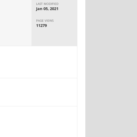
LAST MODIFIED
Jan 05, 2021
PAGE VIEWS
11279