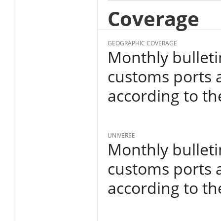
Coverage
GEOGRAPHIC COVERAGE
Monthly bulleti
customs ports a
according to th
UNIVERSE
Monthly bulleti
customs ports a
according to th