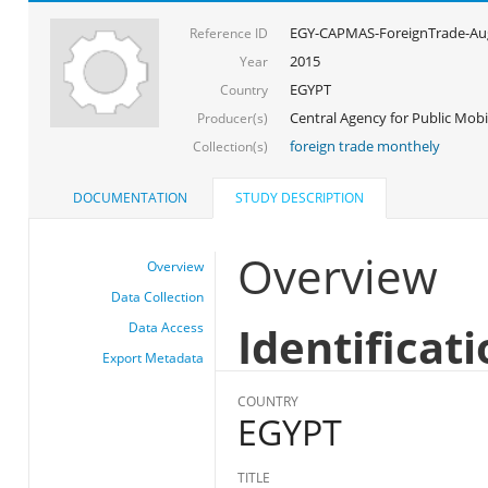
EGY-CAPMAS-ForeignTrade-Au
Reference ID
2015
Year
EGYPT
Country
Central Agency for Public Mobil
Producer(s)
foreign trade monthely
Collection(s)
DOCUMENTATION
STUDY DESCRIPTION
Overview
Overview
Data Collection
Identificat
Data Access
Export Metadata
COUNTRY
EGYPT
TITLE