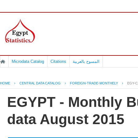
Microdata Catalog
Citations
المسوح بالعربية
HOME
›
CENTRAL DATA CATALOG
›
FOREIGN-TRADE-MONTHELY
›
EGY-C
EGYPT - Monthly Bu
data August 2015