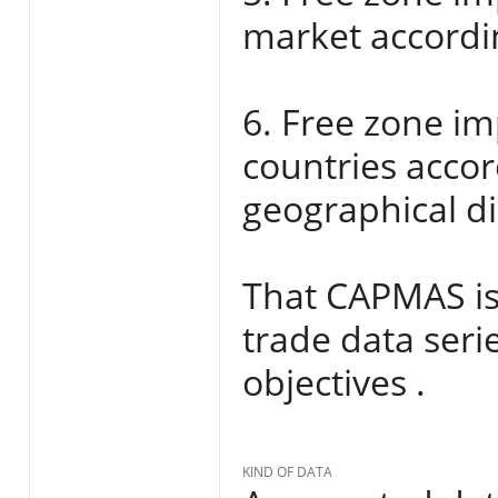
market accordi
6. Free zone im
countries acco
geographical di
That CAPMAS iss
trade data seri
objectives .
KIND OF DATA