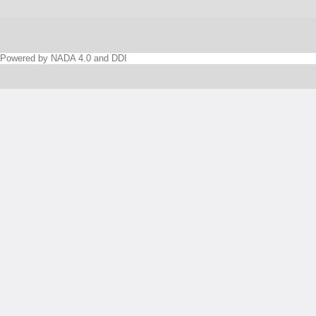
Powered by NADA 4.0 and DDI