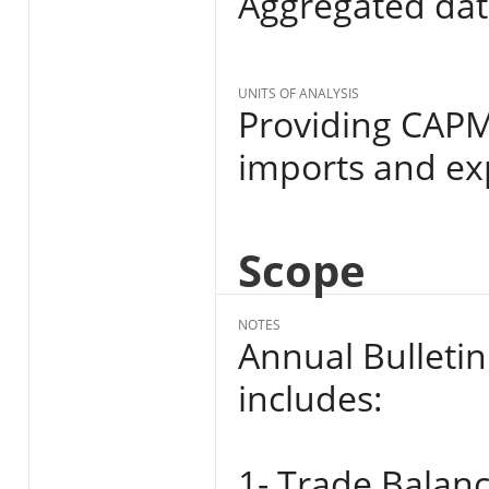
Aggregated da
UNITS OF ANALYSIS
Providing CAPMA
imports and ex
Scope
NOTES
Annual Bulletin
includes:
1- Trade Balanc