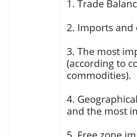
1. Trade Balanc
2. Imports and 
3. The most im
(according to 
commodities).
4. Geographical
and the most im
5. Free zone im