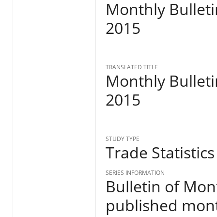
Monthly Bulleti
2015
TRANSLATED TITLE
Monthly Bulleti
2015
STUDY TYPE
Trade Statistics
SERIES INFORMATION
Bulletin of Mon
published month