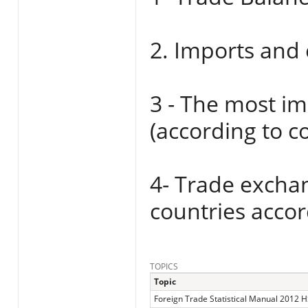
2. Imports and 
3 - The most i
(according to 
4- Trade excha
countries accor
TOPICS
Topic
Foreign Trade Statistical Manual 2012 