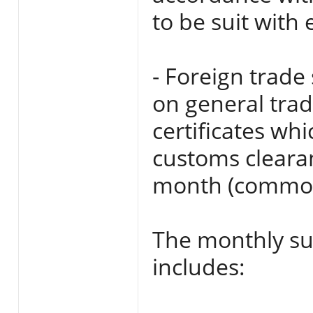
to be suit with
- Foreign trade
on general tra
certificates wh
customs clearan
month (commodi
The monthly su
includes: