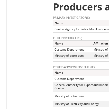
Producers 
PRIMARY INVESTIGATOR(S)
Name
Central Agency for Public Mobilization an
OTHER PRODUCER(S)
Name
Affiliation
Customs Department
Ministry of
Ministry of petroleum
Ministry of
OTHER ACKNOWLEDGEMENTS
Name
Customs Department
General Authority for Export and Import
Control
Ministry of Petroleum
Ministry of Electricity and Energy