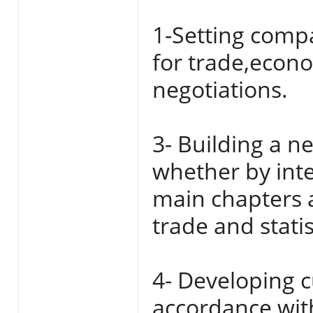
1-Setting compa
for trade,econo
negotiations.
3- Building a n
whether by inte
main chapters 
trade and stati
4- Developing c
accordance wit