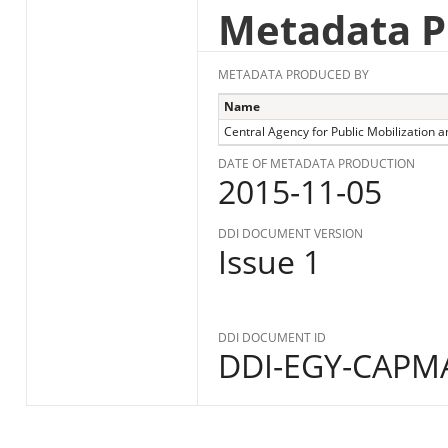
Metadata P
METADATA PRODUCED BY
Name
Central Agency for Public Mobilization an
DATE OF METADATA PRODUCTION
2015-11-05
DDI DOCUMENT VERSION
Issue 1
DDI DOCUMENT ID
DDI-EGY-CAPMA