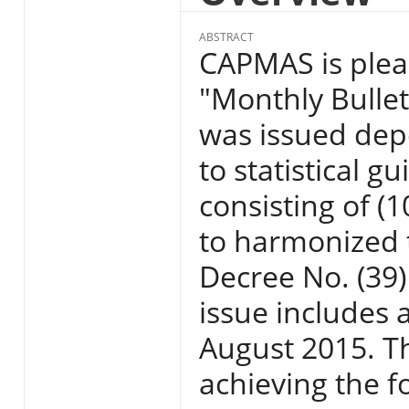
ABSTRACT
CAPMAS is pleas
"Monthly Bullet
was issued dep
to statistical g
consisting of (
to harmonized t
Decree No. (39)
issue includes 
August 2015. Th
achieving the f