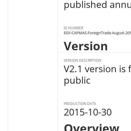
published annu
ID NUMBER
EGY-CAPMAS-ForeignTrade-August-20
Version
VERSION DESCRIPTION
V2.1 version is 
public
PRODUCTION DATE
2015-10-30
Overview