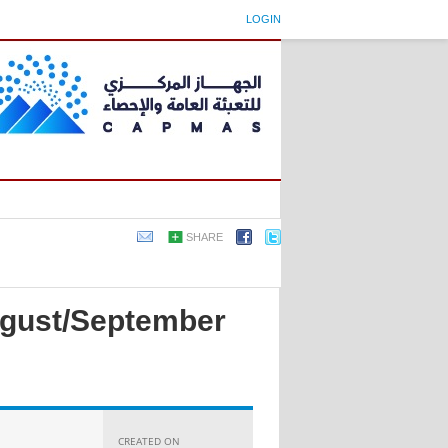
LOGIN
SHARE
August/September
CREATED ON