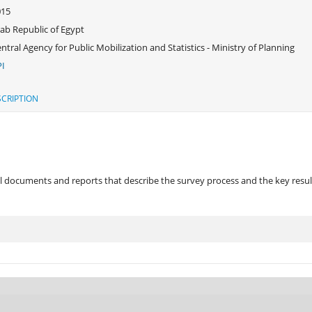
015
ab Republic of Egypt
ntral Agency for Public Mobilization and Statistics - Ministry of Planning
I
CRIPTION
 documents and reports that describe the survey process and the key results