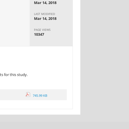
Mar 14, 2018
LAST MODIFIED
Mar 14, 2018
PAGE VIEWS
10347
 for this study.
745.99 KB