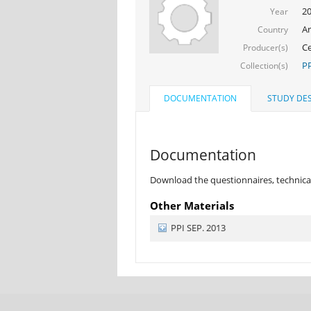
2
Year
Ar
Country
Ce
Producer(s)
PP
Collection(s)
DOCUMENTATION
STUDY DES
Documentation
Download the questionnaires, technical
Other Materials
PPI SEP. 2013