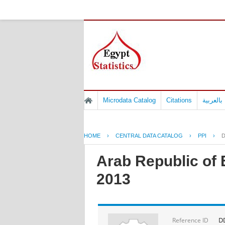
Microdata Catalog
Citations
المسوح 
HOME
›
CENTRAL DATA CATALOG
›
PPI
›
D
Arab Republic of 
2013
D
Reference ID