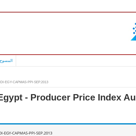
بالعربية
DI-EGY-CAPMAS-PPI-SEP.2013
Egypt - Producer Price Index 
DI-EGY-CAPMAS-PPI-SEP.2013