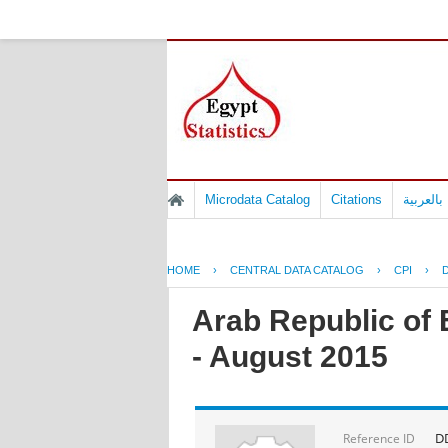
Microdata Catalog
Citations
المسوح 
HOME
›
CENTRAL DATA CATALOG
›
CPI
›
D
Arab Republic of 
- August 2015
DD
Reference ID