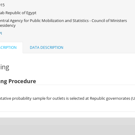
015
ab Republic of Egypt
ntral Agency for Public Mobilization and Statistics - Council of Ministers
esidency
I
CRIPTION
DATA DESCRIPTION
ing
ng Procedure
tative probability sample for outlets is selected at Republic governorates (U