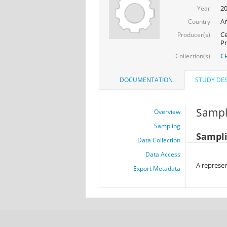
2
Year
Ar
Country
Ce
Producer(s)
Pr
CP
Collection(s)
DOCUMENTATION
STUDY DES
Sampl
Overview
Sampling
Sampli
Data Collection
Data Access
A represen
Export Metadata