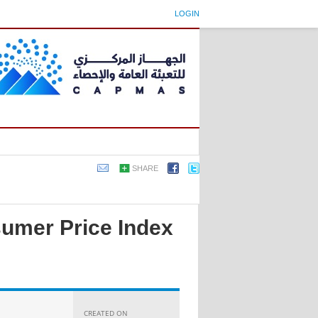
LOGIN
SHARE
sumer Price Index
CREATED ON