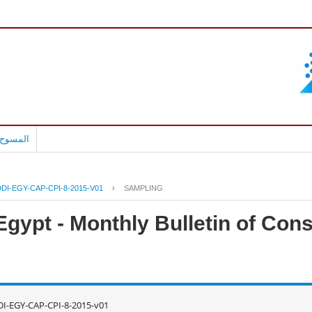
بالعربية
DI-EGY-CAP-CPI-8-2015-V01
›
SAMPLING
Egypt - Monthly Bulletin of Con
I-EGY-CAP-CPI-8-2015-v01