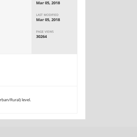
Mar 05, 2018
LAST MODIFIED
Mar 05, 2018
PAGE VIEWS
30264
rban/Rural) level.